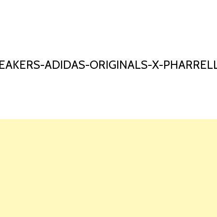
HOME
LAUNCH L
AKERS-ADIDAS-ORIGINALS-X-PHARREL