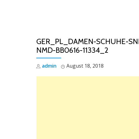
Skip
to
content
GER_PL_DAMEN-SCHUHE-SNE
NMD-BB0616-11334_2
admin
August 18, 2018