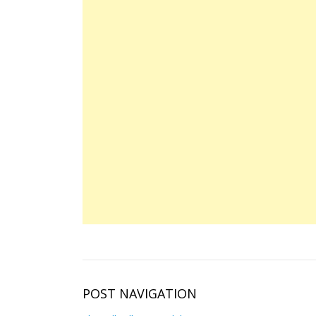
POST NAVIGATION