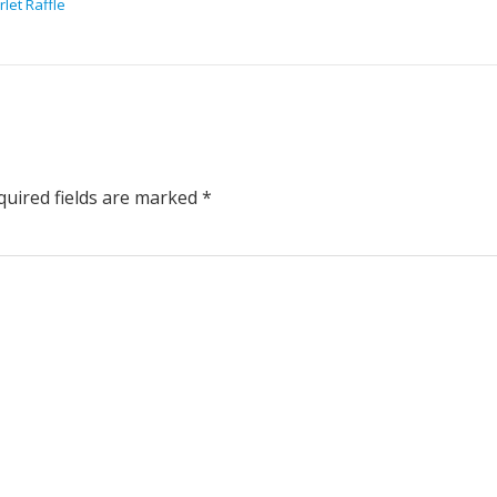
let Raffle
uired fields are marked
*