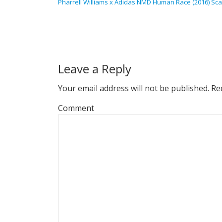
Pharrell Williams x Adidas NMD Human Race (2016) Scar
Leave a Reply
Your email address will not be published.
Req
Comment