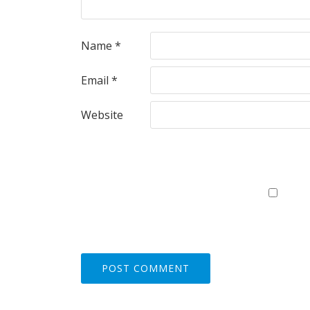
Name
*
Email
*
Website