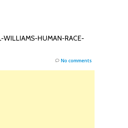
INKS
RESTOCK
DEAL ALERTS
DEALS
L-WILLIAMS-HUMAN-RACE-
No comments