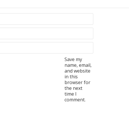
Save my
name, email,
and website
in this
browser for
the next
time I
comment.