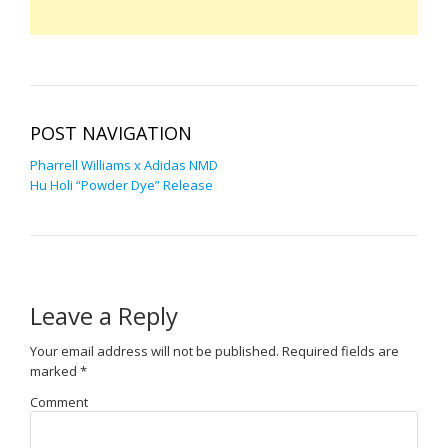
POST NAVIGATION
Pharrell Williams x Adidas NMD
Hu Holi “Powder Dye” Release
Leave a Reply
Your email address will not be published.
Required fields are
marked
*
Comment