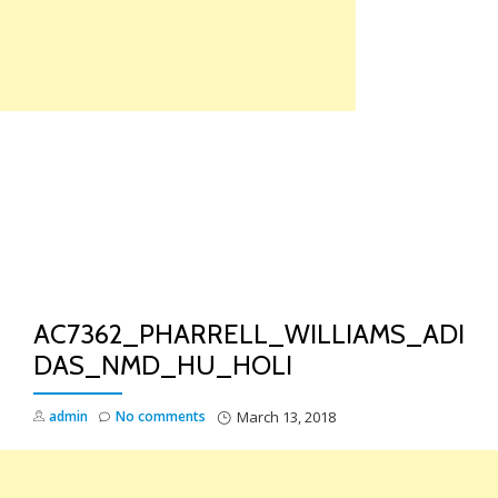
Skip
to
content
TO
NA
AC7362_PHARRELL_WILLIAMS_ADI
DAS_NMD_HU_HOLI
admin
No comments
March 13, 2018