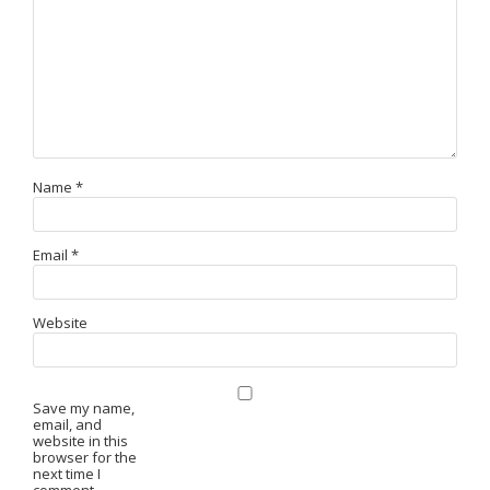
Name
*
Email
*
Website
Save my name,
email, and
website in this
browser for the
next time I