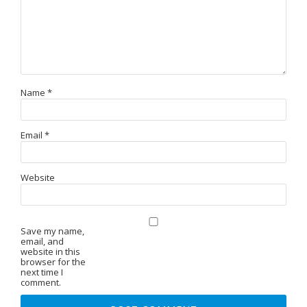
Name
*
Email
*
Website
Save my name,
email, and
website in this
browser for the
next time I
comment.