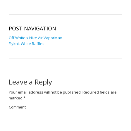
POST NAVIGATION
Off White x Nike Air VaporMax
Flyknit White Raffles
Leave a Reply
Your email address will not be published.
Required fields are
marked
*
Comment