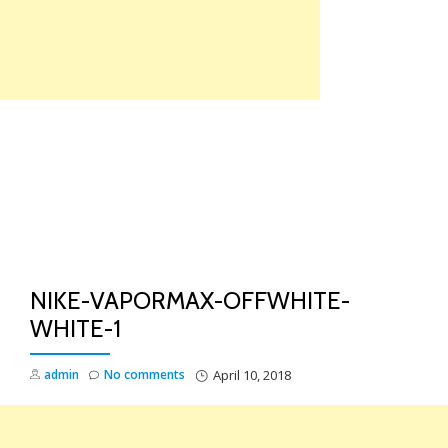
Skip
to
content
TO
NA
NIKE-VAPORMAX-OFFWHITE-
WHITE-1
admin
No comments
April 10, 2018