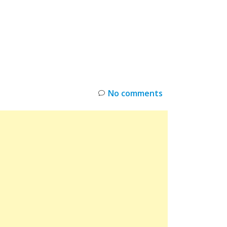
INKS
RESTOCK
DEAL ALERTS
DEALS
No comments