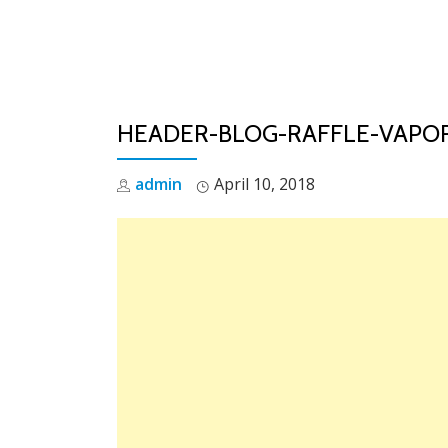
Skip
to
content
HEADER-BLOG-RAFFLE-VAPO
admin
April 10, 2018