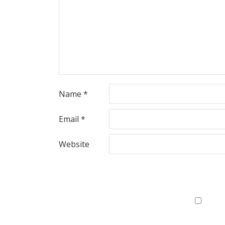
Name
*
Email
*
Website