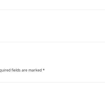
uired fields are marked
*