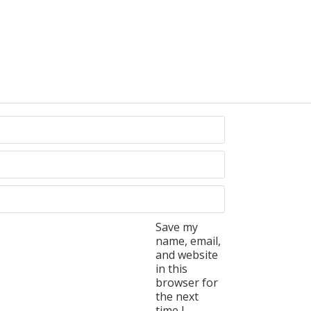
Save my
name, email,
and website
in this
browser for
the next
time I