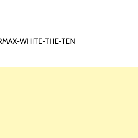
HOME
LAUNCH L
RMAX-WHITE-THE-TEN