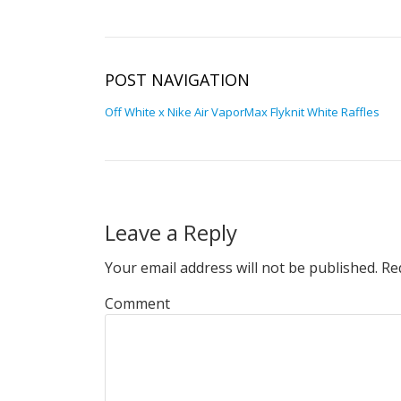
POST NAVIGATION
Off White x Nike Air VaporMax Flyknit White Raffles
Leave a Reply
Your email address will not be published.
Req
Comment