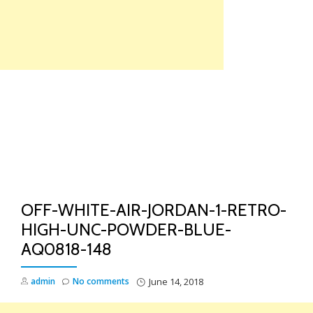
Skip
to
content
TO
NA
OFF-WHITE-AIR-JORDAN-1-RETRO-
HIGH-UNC-POWDER-BLUE-
AQ0818-148
admin
No comments
June 14, 2018