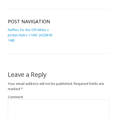
POST NAVIGATION
Raffles for the Off White x
Jordan Retro 1 UNC (AQ0818-
148)
Leave a Reply
Your email address will not be published.
Required fields are
marked
*
Comment