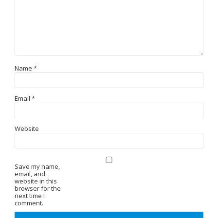
Name
*
Email
*
Website
Save my name,
email, and
website in this
browser for the
next time I
comment.