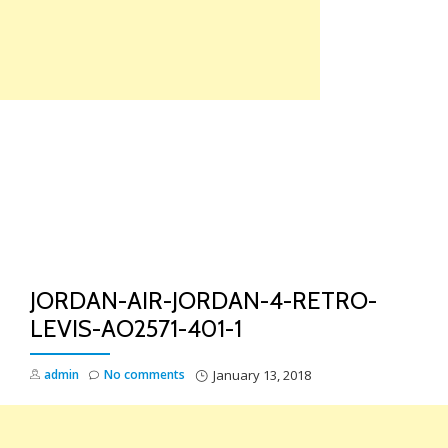
Skip
to
content
TO
NA
JORDAN-AIR-JORDAN-4-RETRO-
LEVIS-AO2571-401-1
admin
No comments
January 13, 2018