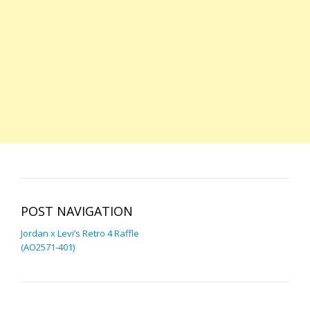
POST NAVIGATION
Jordan x Levi’s Retro 4 Raffle
(AO2571-401)