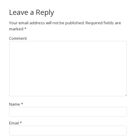
Leave a Reply
Your email address will not be published.
Required fields are
marked
*
Comment
Name
*
Email
*