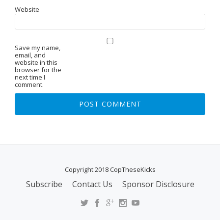
Website
Save my name,
email, and
website in this
browser for the
next time I
comment.
Copyright 2018 CopTheseKicks
Subscribe
Contact Us
Sponsor Disclosure
S
E
C