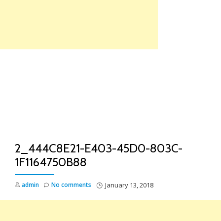
Skip
to
content
TO
NA
2_444C8E21-E403-45D0-803C-
1F1164750B88
admin
No comments
January 13, 2018