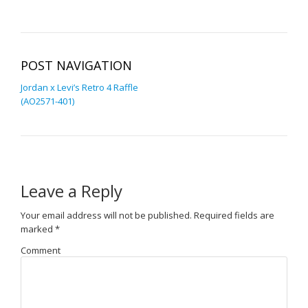
POST NAVIGATION
Jordan x Levi’s Retro 4 Raffle
(AO2571-401)
Leave a Reply
Your email address will not be published.
Required fields are
marked
*
Comment