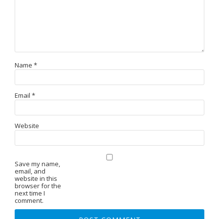
Name
*
Email
*
Website
Save my name,
email, and
website in this
browser for the
next time I
comment.