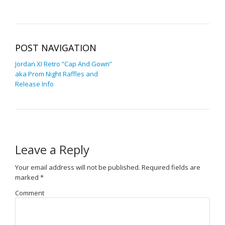
POST NAVIGATION
Jordan XI Retro “Cap And Gown”
aka Prom Night Raffles and
Release Info
Leave a Reply
Your email address will not be published.
Required fields are
marked
*
Comment