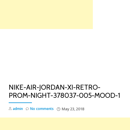
Skip
to
content
TO
NA
NIKE-AIR-JORDAN-XI-RETRO-
PROM-NIGHT-378037-005-MOOD-1
admin
No comments
May 23, 2018