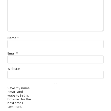
Name
*
Email
*
Website
Save my name,
email, and
website in this
browser for the
next time I
comment.