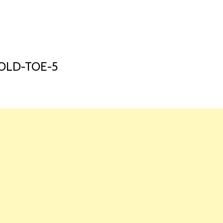
HOME
LAUNCH L
OLD-TOE-5