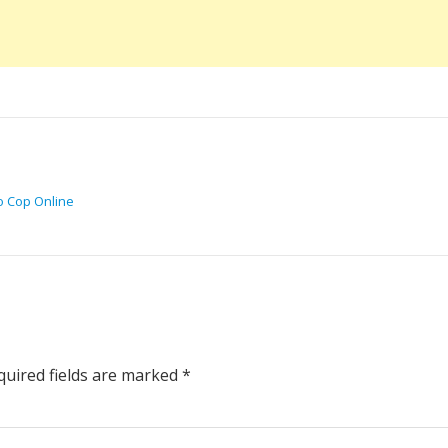
o Cop Online
uired fields are marked
*