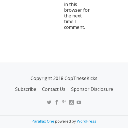
in this
browser for
the next
time I
comment.
Copyright 2018 CopTheseKicks
Subscribe
Contact Us
Sponsor Disclosure
Parallax One
powered by
WordPress