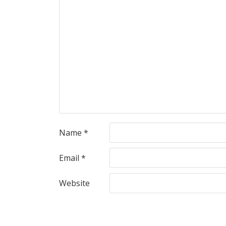
Name
*
Email
*
Website