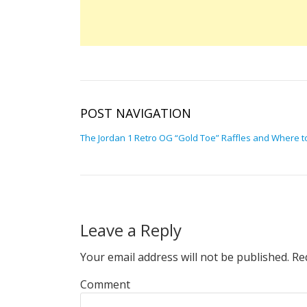
POST NAVIGATION
The Jordan 1 Retro OG “Gold Toe” Raffles and Where t
Leave a Reply
Your email address will not be published.
Req
Comment