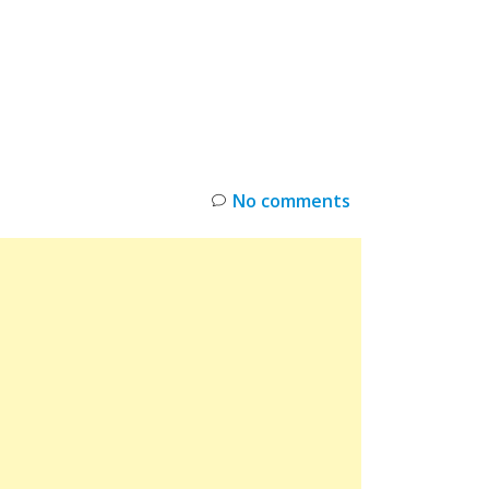
INKS
RESTOCK
DEAL ALERTS
DEALS
No comments