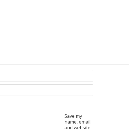
Save my
name, email,
and website