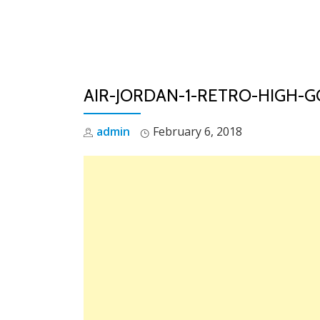
Skip
to
content
AIR-JORDAN-1-RETRO-HIGH-G
admin
February 6, 2018