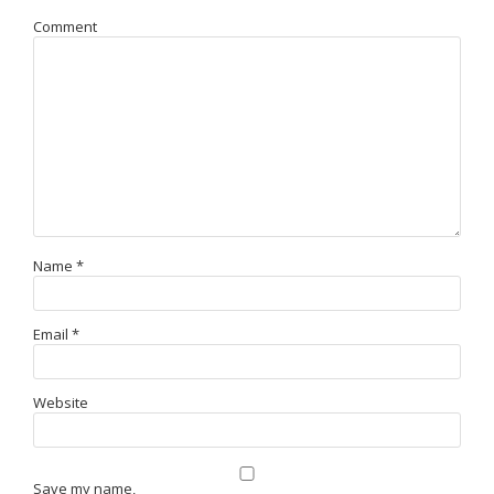
Comment
Name
*
Email
*
Website
Save my name,