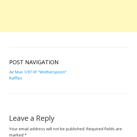
POST NAVIGATION
Air Max 1/97 VF “Wotherspoon”
Raffles
Leave a Reply
Your email address will not be published.
Required fields are
marked
*