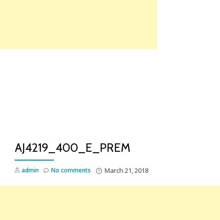
Skip
to
content
TO
NA
AJ4219_400_E_PREM
admin
No comments
March 21, 2018