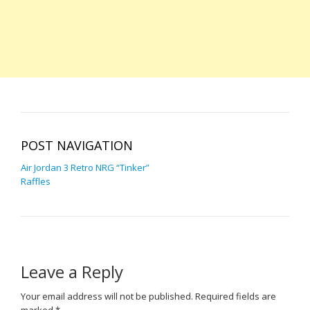
POST NAVIGATION
Air Jordan 3 Retro NRG “Tinker”
Raffles
Leave a Reply
Your email address will not be published.
Required fields are