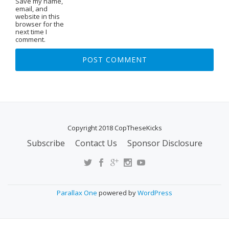
Save my name,
email, and
website in this
browser for the
next time I
comment.
Copyright 2018 CopTheseKicks
Subscribe
Contact Us
Sponsor Disclosure
S
E
C
O
Parallax One
powered by
WordPress
N
D
A