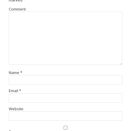
marked
*
Comment
Name
*
Email
*
Website