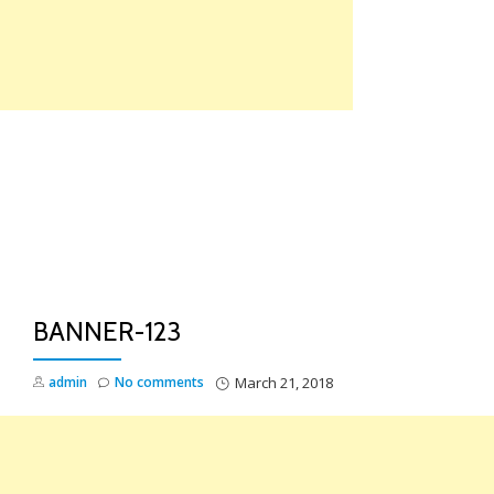
Skip
to
content
TO
NA
BANNER-123
admin
No comments
March 21, 2018