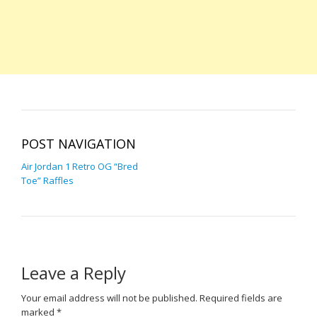
POST NAVIGATION
Air Jordan 1 Retro OG “Bred
Toe” Raffles
Leave a Reply
Your email address will not be published.
Required fields are
marked
*