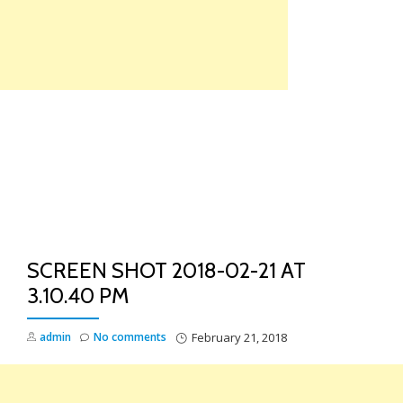
Skip
to
content
TO
NA
SCREEN SHOT 2018-02-21 AT
3.10.40 PM
admin
No comments
February 21, 2018