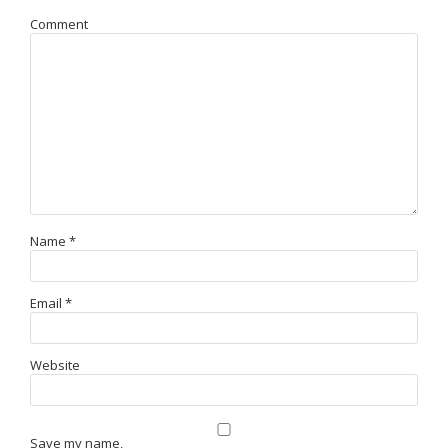
Comment
Name
*
Email
*
Website
Save my name,