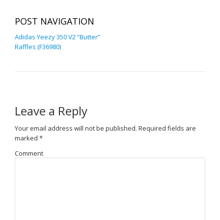
POST NAVIGATION
Adidas Yeezy 350 V2 “Butter”
Raffles (F36980)
Leave a Reply
Your email address will not be published.
Required fields are
marked
*
Comment