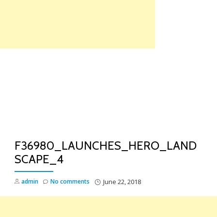
Skip
to
content
TO
NA
F36980_LAUNCHES_HERO_LAND
SCAPE_4
admin
No comments
June 22, 2018