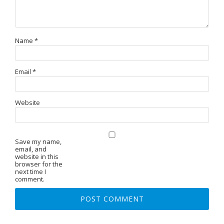
Name
*
Email
*
Website
Save my name,
email, and
website in this
browser for the
next time I
comment.