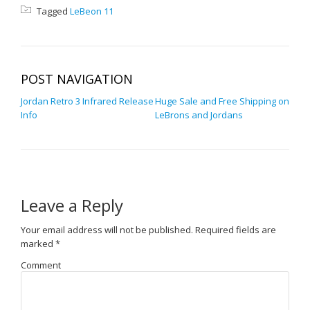
Tagged
LeBeon 11
POST NAVIGATION
Jordan Retro 3 Infrared Release
Huge Sale and Free Shipping on
Info
LeBrons and Jordans
Leave a Reply
Your email address will not be published.
Required fields are
marked
*
Comment