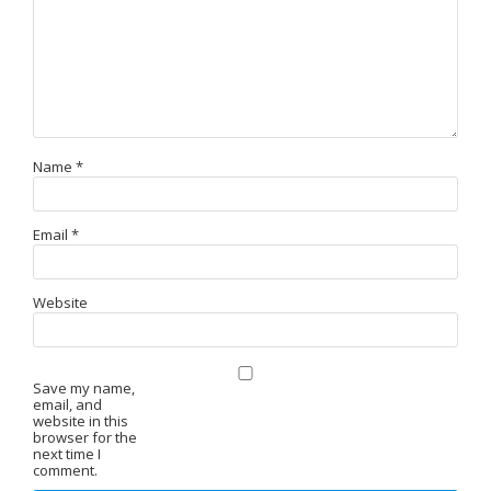
Name
*
Email
*
Website
Save my name,
email, and
website in this
browser for the
next time I
comment.