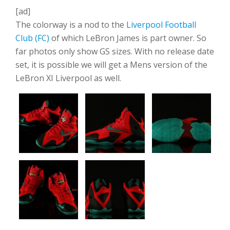
[ad]
The colorway is a nod to the
Liverpool Football
Club (FC)
of which LeBron James is part owner. So
far photos only show GS sizes. With no release date
set, it is possible we will get a Mens version of the
LeBron XI Liverpool as well.