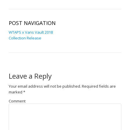
POST NAVIGATION
WTAPS x Vans Vault 2018
Collection Release
Leave a Reply
Your email address will not be published.
Required fields are
marked
*
Comment