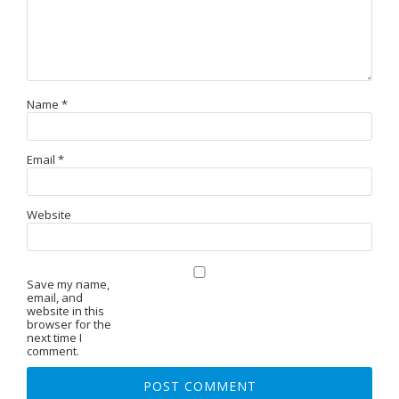
Name
*
Email
*
Website
Save my name,
email, and
website in this
browser for the
next time I
comment.