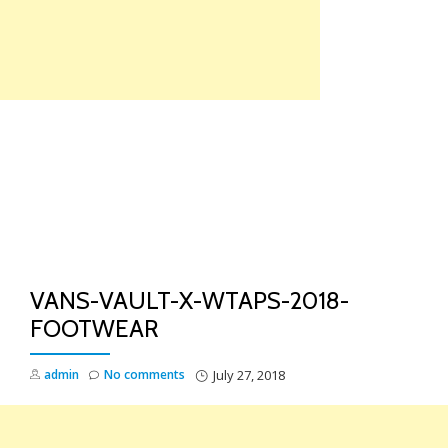
Skip
to
content
TO
NA
VANS-VAULT-X-WTAPS-2018-
FOOTWEAR
admin
No comments
July 27, 2018