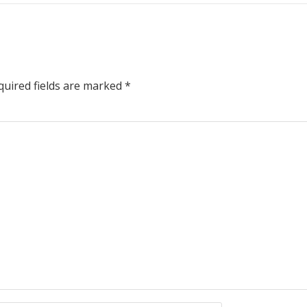
uired fields are marked
*