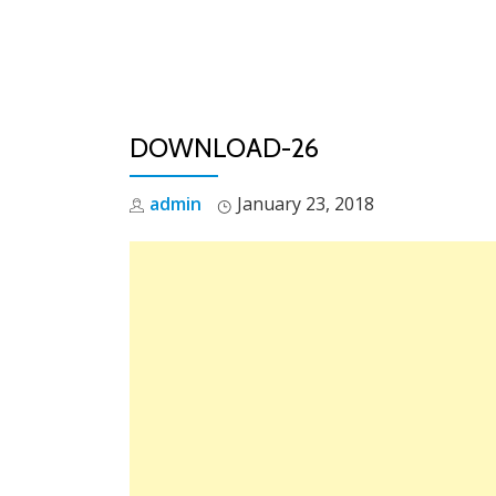
Skip
to
content
DOWNLOAD-26
admin
January 23, 2018