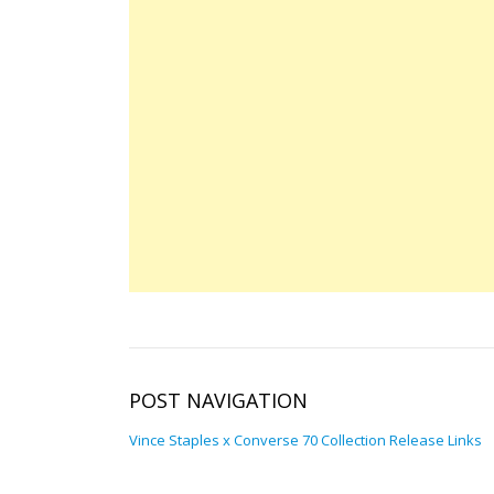
POST NAVIGATION
Vince Staples x Converse 70 Collection Release Links