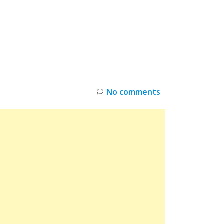
INKS
RESTOCK
DEAL ALERTS
DEALS
No comments