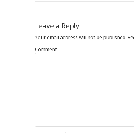
Leave a Reply
Your email address will not be published.
Req
Comment