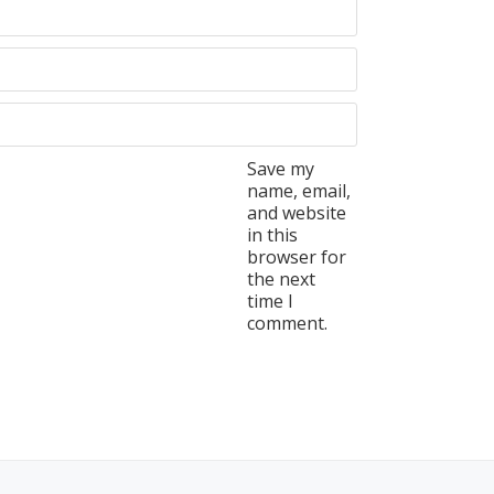
Save my
name, email,
and website
in this
browser for
the next
time I
comment.