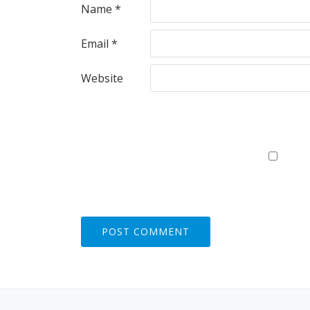
Name
*
Email
*
Website