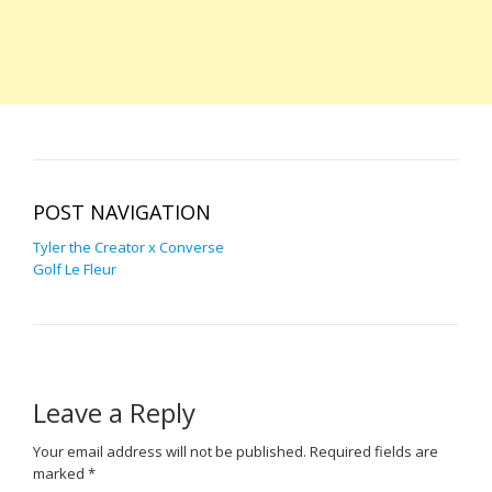
POST NAVIGATION
Tyler the Creator x Converse
Golf Le Fleur
Leave a Reply
Your email address will not be published.
Required fields are
marked
*