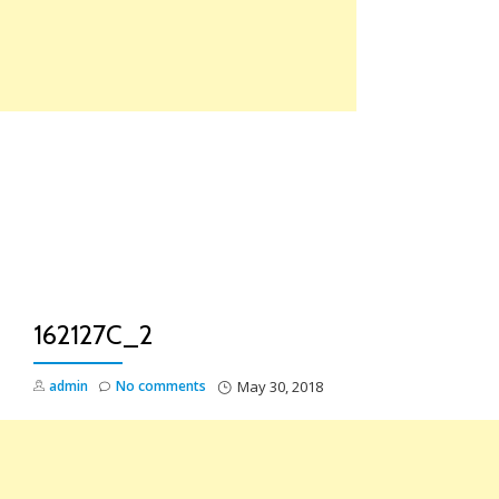
Skip
to
content
TO
NA
162127C_2
admin
No comments
May 30, 2018