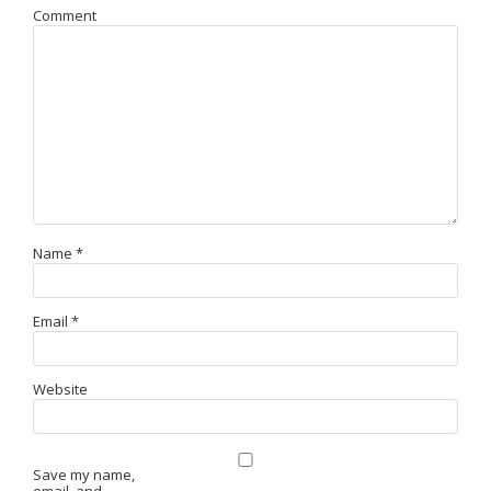
Comment
Name
*
Email
*
Website
Save my name,