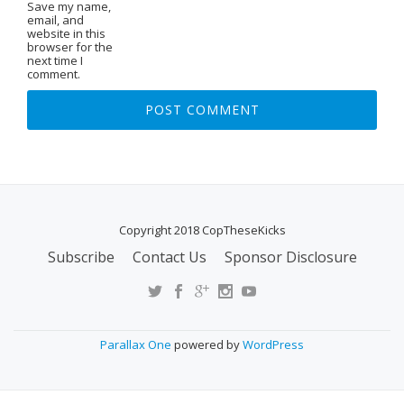
Save my name,
email, and
website in this
browser for the
next time I
comment.
Copyright 2018 CopTheseKicks
Subscribe
Contact Us
Sponsor Disclosure
S
E
C
O
Parallax One
powered by
WordPress
N
D
A