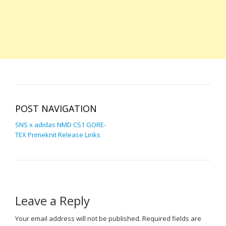
POST NAVIGATION
SNS x adidas NMD CS1 GORE-
TEX Primeknit Release Links
Leave a Reply
Your email address will not be published.
Required fields are