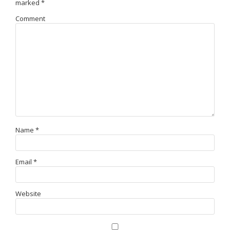
marked
*
Comment
Name
*
Email
*
Website