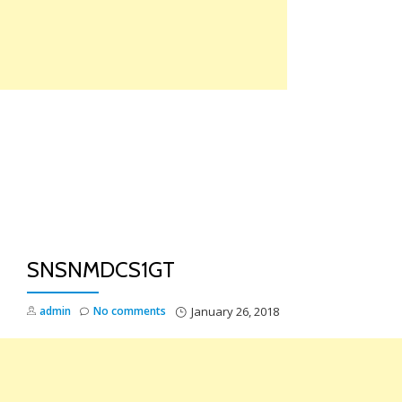
Skip
to
content
TO
NA
SNSNMDCS1GT
admin
No comments
January 26, 2018