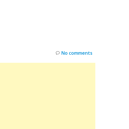
INKS
RESTOCK
DEAL ALERTS
DEALS
No comments