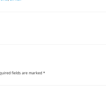
uired fields are marked
*