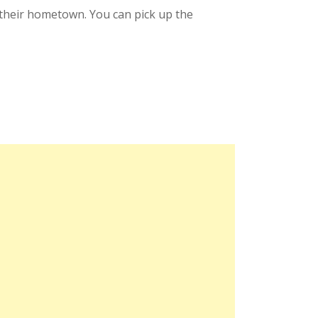
in their hometown. You can pick up the