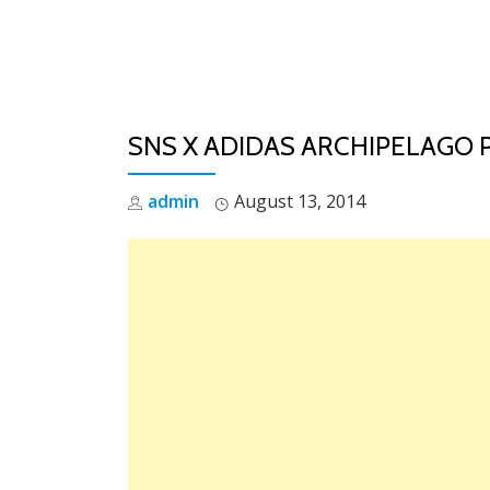
Skip
to
content
SNS X ADIDAS ARCHIPELAGO 
admin
August 13, 2014