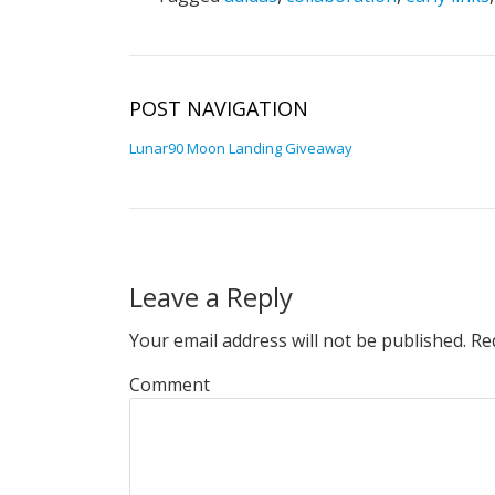
POST NAVIGATION
Lunar90 Moon Landing Giveaway
Leave a Reply
Your email address will not be published.
Req
Comment