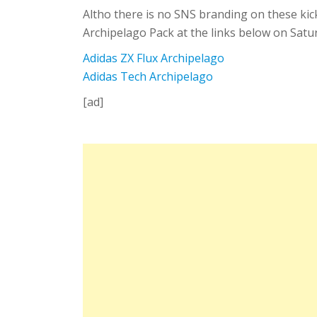
Altho there is no SNS branding on these kicks
Archipelago Pack at the links below on Satu
Adidas ZX Flux Archipelago
Adidas Tech Archipelago
[ad]