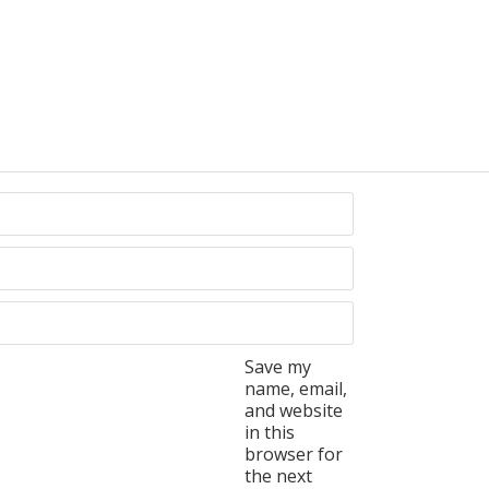
Save my
name, email,
and website
in this
browser for
the next