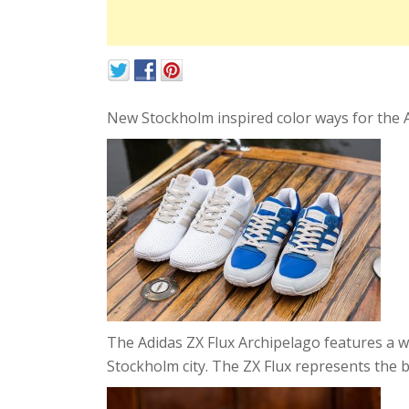
New Stockholm inspired color ways for the A
The Adidas ZX Flux Archipelago features a w
Stockholm city. The ZX Flux represents the b