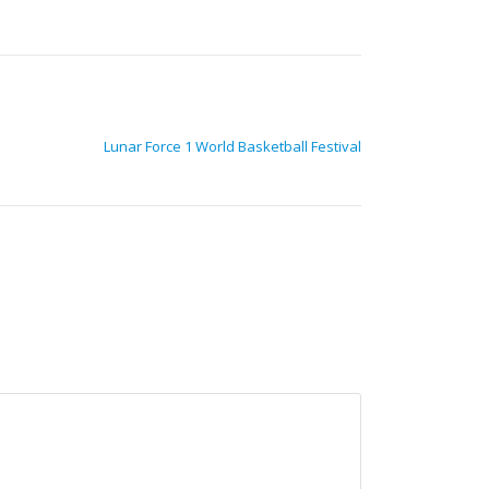
Lunar Force 1 World Basketball Festival