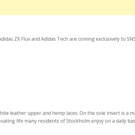
didas ZX Flux and Adidas Tech are coming exclusively to SNS
hite leather upper and hemp laces. On the sole insert is a 
oating life many residents of Stockholm enjoy on a daily bas