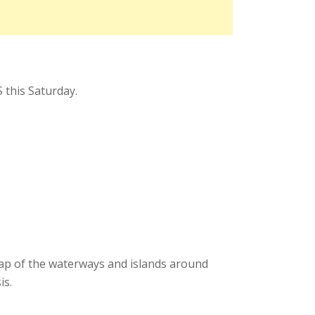
 this Saturday.
map of the waterways and islands around
is.