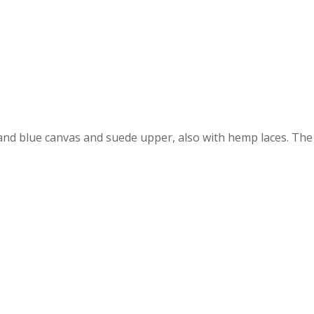
and blue canvas and suede upper, also with hemp laces. Th