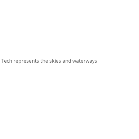
e Tech represents the skies and waterways