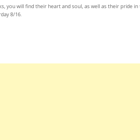
, you will find their heart and soul, as well as their pride 
rday 8/16.