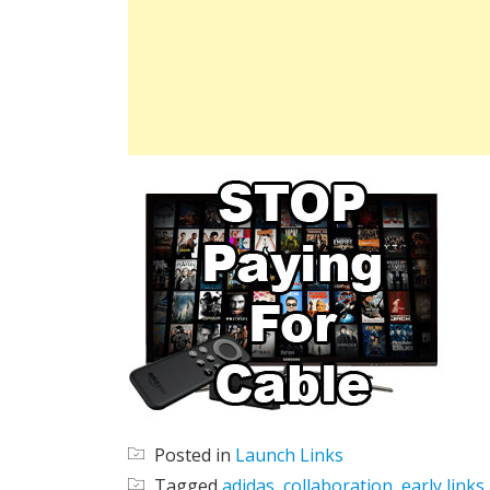
Posted in
Launch Links
Tagged
adidas
,
collaboration
,
early links