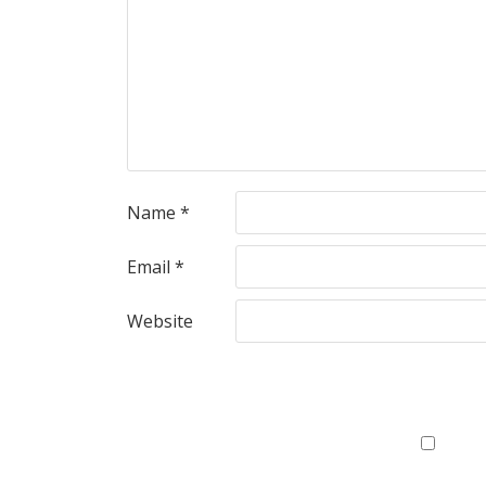
Name
*
Email
*
Website