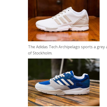
The Adidas Tech Archipelago sports a grey 
of Stockholm.