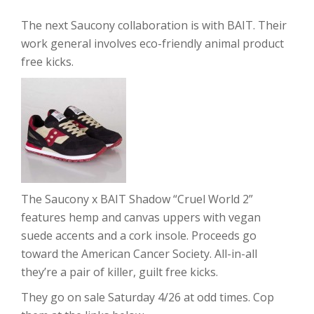
The next Saucony collaboration is with BAIT. Their
work general involves eco-friendly animal product
free kicks.
The Saucony x BAIT Shadow “Cruel World 2”
features hemp and canvas uppers with vegan
suede accents and a cork insole. Proceeds go
toward the American Cancer Society. All-in-all
they’re a pair of killer, guilt free kicks.
They go on sale Saturday 4/26 at odd times. Cop