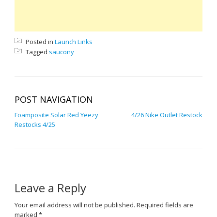
Posted in
Launch Links
Tagged
saucony
POST NAVIGATION
Foamposite Solar Red Yeezy
4/26 Nike Outlet Restock
Restocks 4/25
Leave a Reply
Your email address will not be published.
Required fields are
marked
*