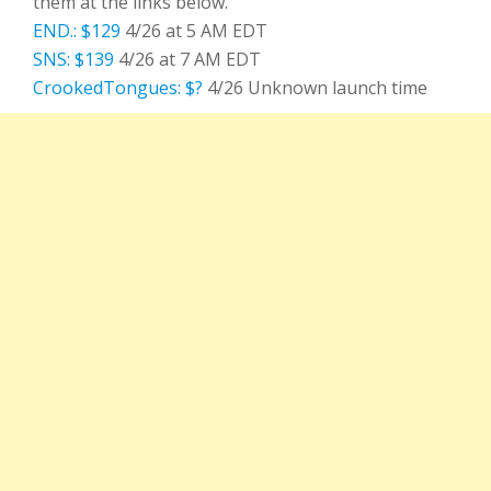
them at the links below.
END.: $129
4/26 at 5 AM EDT
SNS: $139
4/26 at 7 AM EDT
CrookedTongues: $?
4/26 Unknown launch time