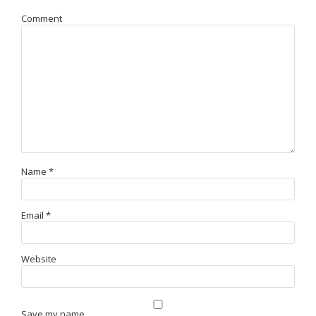
Comment
Name
*
Email
*
Website
Save my name,