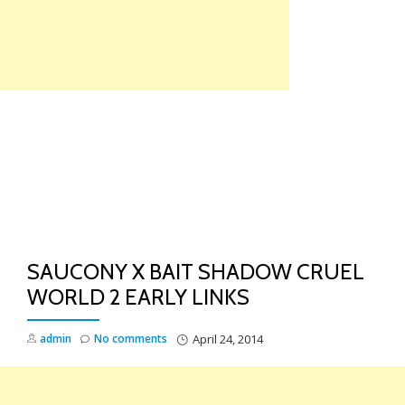
Skip
to
content
TO
NA
SAUCONY X BAIT SHADOW CRUEL
WORLD 2 EARLY LINKS
admin
No comments
April 24, 2014