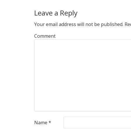
Leave a Reply
Your email address will not be published.
Req
Comment
Name
*