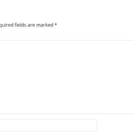
uired fields are marked
*