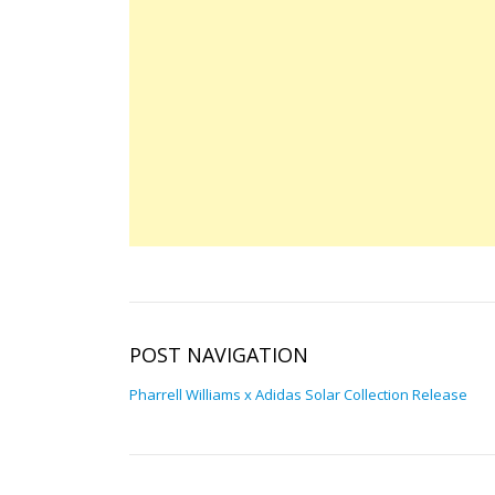
POST NAVIGATION
Pharrell Williams x Adidas Solar Collection Release