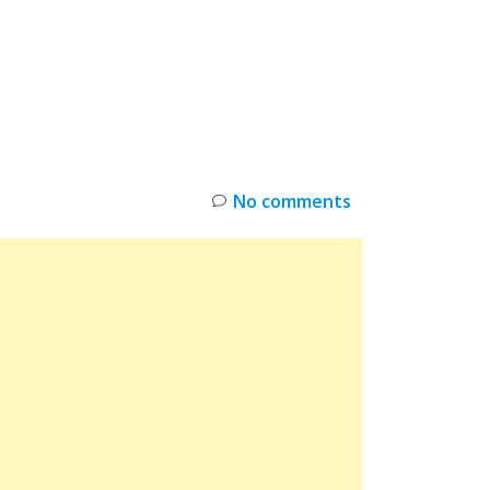
INKS
RESTOCK
DEAL ALERTS
DEALS
No comments