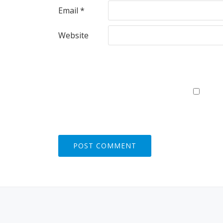
Email
*
Website