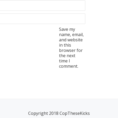
Save my
name, email,
and website
in this
browser for
the next
time I
comment.
Copyright 2018 CopTheseKicks