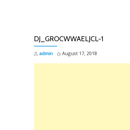
Skip
to
content
DJ_GROCWWAELJCL-1
admin
August 17, 2018