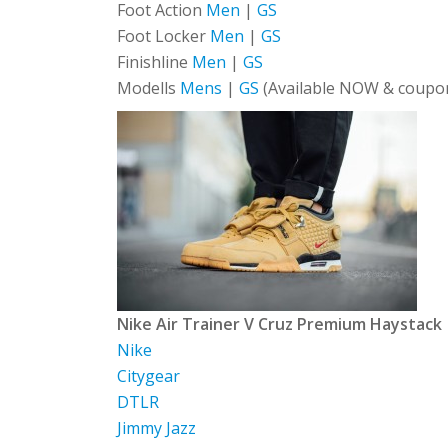
Foot Action
Men
|
GS
Foot Locker
Men
|
GS
Finishline
Men
|
GS
Modells
Mens
|
GS
(Available NOW & coupon
Nike Air Trainer V Cruz Premium Haystack
Nike
Citygear
DTLR
Jimmy Jazz