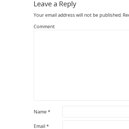
Leave a Reply
Your email address will not be published.
Req
Comment
Name
*
Email
*