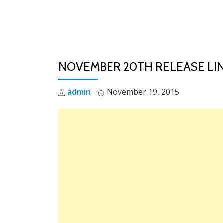
Skip
to
content
NOVEMBER 20TH RELEASE LI
admin
November 19, 2015