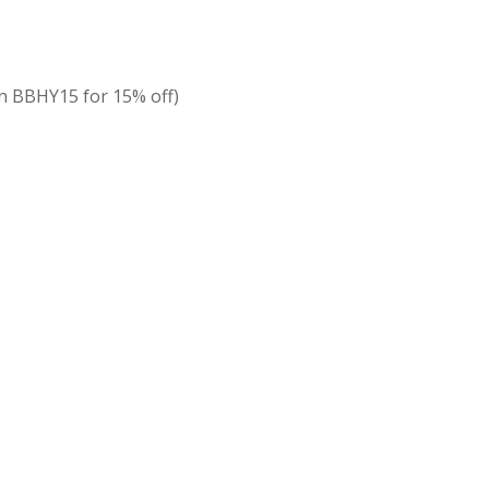
 BBHY15 for 15% off)