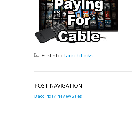
Posted in
Launch Links
POST NAVIGATION
Black Friday Preview Sales