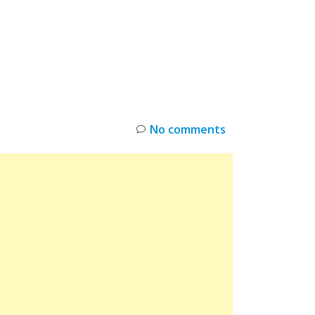
INKS
RESTOCK
DEAL ALERTS
DEALS
No comments