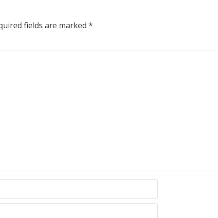
uired fields are marked
*