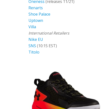
Oneness
(releases 11/21)
Renarts
Shoe Palace
Uptown
Villa
International Retailers
Nike EU
SNS
(10:15 EST)
Titolo