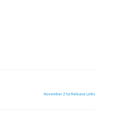
November 21st Release Links