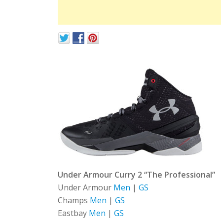
Under Armour Curry 2 “The Professional”
Under Armour
Men
|
GS
Champs
Men
|
GS
Eastbay
Men
|
GS