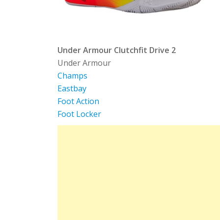
Under Armour Clutchfit Drive 2
Under Armour
Champs
Eastbay
Foot Action
Foot Locker