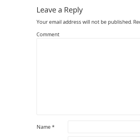
Leave a Reply
Your email address will not be published.
Req
Comment
Name
*