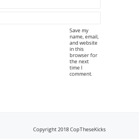
Save my
name, email,
and website
in this
browser for
the next
time I
comment.
Copyright 2018 CopTheseKicks