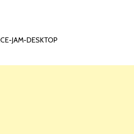
HOME
LAUNCH L
ACE-JAM-DESKTOP