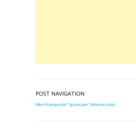
POST NAVIGATION
Nike Foamposite “Space Jam” Release Links