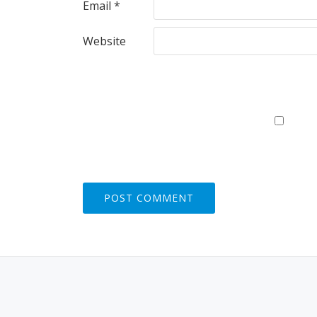
Email
*
Website