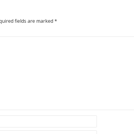
uired fields are marked
*