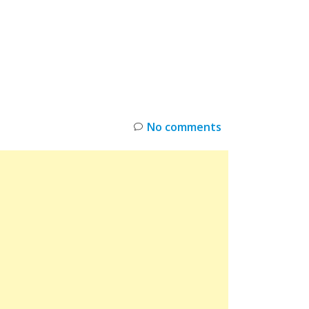
INKS
RESTOCK
DEAL ALERTS
DEALS
No comments