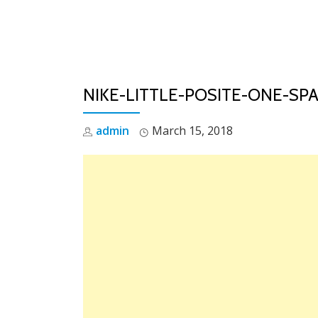
Skip
to
content
NIKE-LITTLE-POSITE-ONE-SP
admin
March 15, 2018