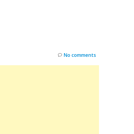
INKS
RESTOCK
DEAL ALERTS
DEALS
No comments