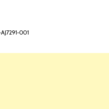
HOME
LAUNCH L
AJ7291-001