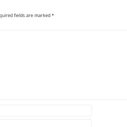
uired fields are marked
*