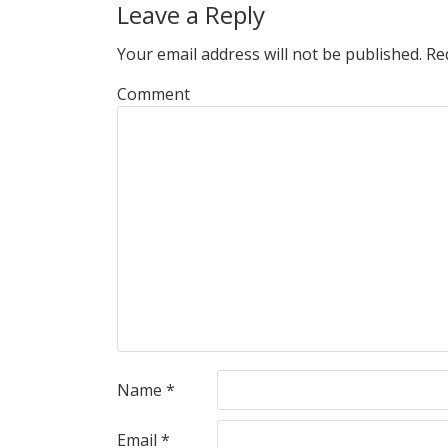
Leave a Reply
Your email address will not be published.
Req
Comment
Name
*
Email
*