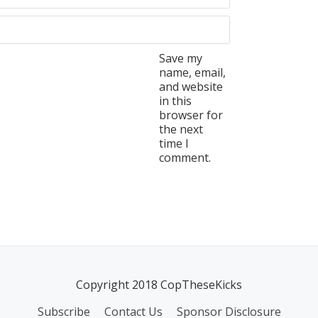
Save my
name, email,
and website
in this
browser for
the next
time I
comment.
Copyright 2018 CopTheseKicks
Subscribe
Contact Us
Sponsor Disclosure