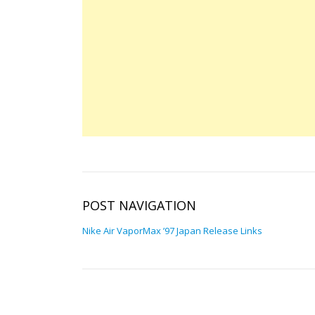
POST NAVIGATION
Nike Air VaporMax ’97 Japan Release Links