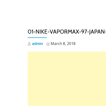
Skip
to
content
01-NIKE-VAPORMAX-97-JAPAN-
admin
March 8, 2018