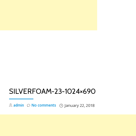
Skip
to
content
TO
NA
SILVERFOAM-23-1024×690
admin
No comments
January 22, 2018