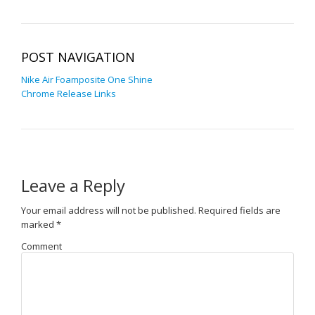
POST NAVIGATION
Nike Air Foamposite One Shine
Chrome Release Links
Leave a Reply
Your email address will not be published.
Required fields are
marked
*
Comment