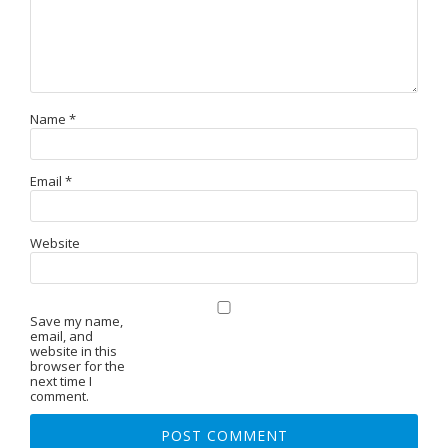
Name
*
Email
*
Website
Save my name,
email, and
website in this
browser for the
next time I
comment.