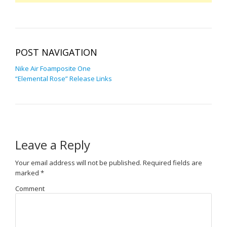
POST NAVIGATION
Nike Air Foamposite One
“Elemental Rose” Release Links
Leave a Reply
Your email address will not be published.
Required fields are
marked
*
Comment