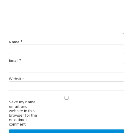
Name
*
Email
*
Website
Save my name,
email, and
website in this
browser for the
next time I
comment.