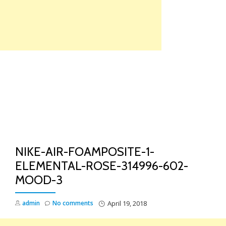
Skip
to
content
TO
NA
NIKE-AIR-FOAMPOSITE-1-
ELEMENTAL-ROSE-314996-602-
MOOD-3
admin
No comments
April 19, 2018