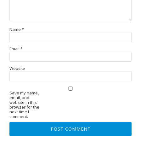
Name
*
Email
*
Website
Save my name,
email, and
website in this
browser for the
next time I
comment.