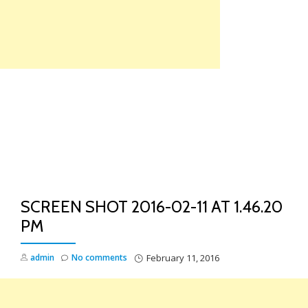
Skip
to
content
TO
NA
SCREEN SHOT 2016-02-11 AT 1.46.20
PM
admin
No comments
February 11, 2016