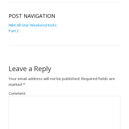
POST NAVIGATION
NBA All-Star Weekend Kicks
Part 2
Leave a Reply
Your email address will not be published.
Required fields are
marked
*
Comment