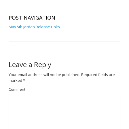
POST NAVIGATION
May 5th Jordan Release Links
Leave a Reply
Your email address will not be published.
Required fields are
marked
*
Comment