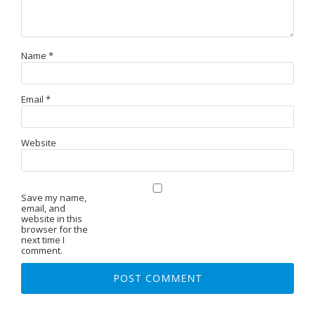
Name
*
Email
*
Website
Save my name,
email, and
website in this
browser for the
next time I
comment.