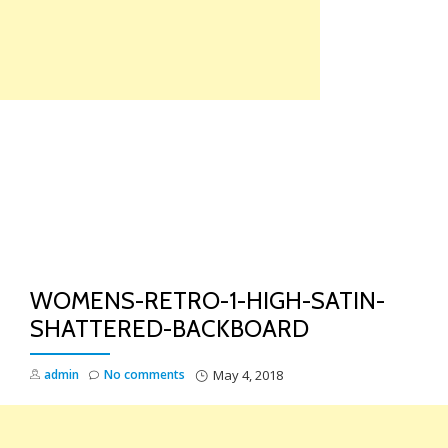
Skip
to
content
TO
NA
WOMENS-RETRO-1-HIGH-SATIN-
SHATTERED-BACKBOARD
admin
No comments
May 4, 2018