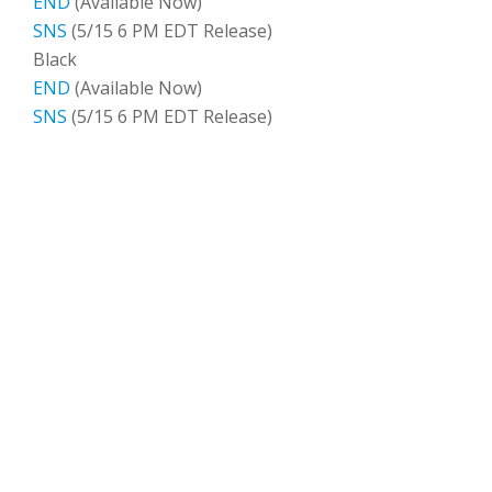
END
(Available Now)
SNS
(5/15 6 PM EDT Release)
Black
END
(Available Now)
SNS
(5/15 6 PM EDT Release)