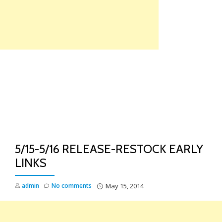
Skip
to
content
TO
NA
5/15-5/16 RELEASE-RESTOCK EARLY
LINKS
admin
No comments
May 15, 2014