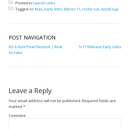
Posted in
Launch Links
Tagged
Air Max
,
early links
,
lebron 11
,
roshe run
,
world cup
POST NAVIGATION
KD 6 Aunt Pearl Restock | Real
5/17 Release Early Links
Vs Fake
Leave a Reply
Your email address will not be published.
Required fields are
marked
*
Comment