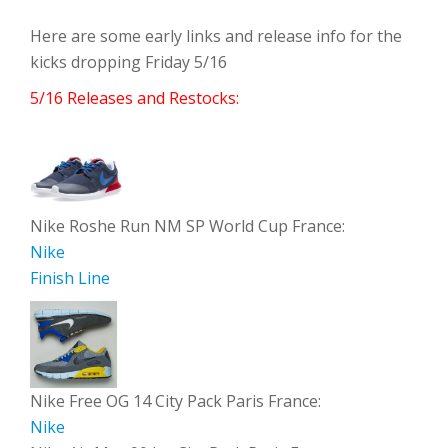
Here are some early links and release info for the
kicks dropping Friday 5/16
5/16 Releases and Restocks:
Nike Roshe Run NM SP World Cup France:
Nike
Finish Line
Nike Free OG 14 City Pack Paris France:
Nike