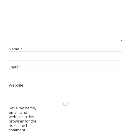
Name
*
Email
*
Website
Save my name,
email, and
website in this
browser for the
next time I
comment.