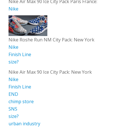
Nike Air Max 90 Ice City Pack Paris France:
Nike
Nike Roshe Run NM City Pack: New York
Nike
Finish Line
size?
Nike Air Max 90 Ice City Pack: New York
Nike
Finish Line
END
chimp store
SNS
size?
urban industry