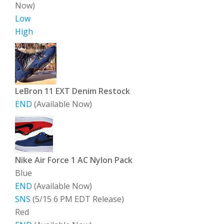
Now)
Low
High
LeBron 11 EXT Denim Restock
END
(Available Now)
Nike Air Force 1 AC Nylon Pack
Blue
END
(Available Now)
SNS
(5/15 6 PM EDT Release)
Red