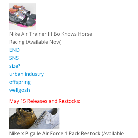
Nike Air Trainer III Bo Knows Horse
Racing (Available Now)
END
SNS
size?
urban industry
offspring
wellgosh
May 15 Releases and Restocks:
Nike x Pigalle Air Force 1 Pack Restock
(Available