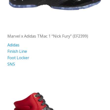
Marvel x Adidas TMac 1 “Nick Fury” (EF2399)
Adidas
Finish Line
Foot Locker
SNS