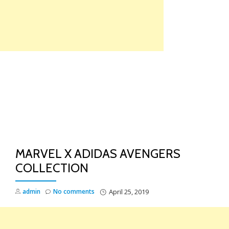
Skip
to
content
TO
NA
MARVEL X ADIDAS AVENGERS
COLLECTION
admin
No comments
April 25, 2019