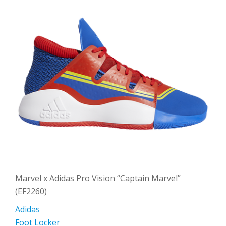
Marvel x Adidas Pro Vision “Captain Marvel”
(EF2260)
Adidas
Foot Locker