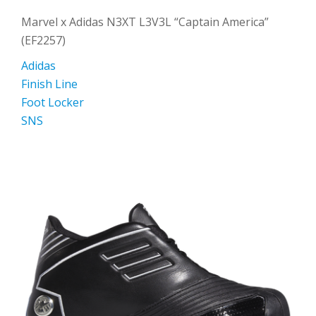
Marvel x Adidas N3XT L3V3L “Captain America”
(EF2257)
Adidas
Finish Line
Foot Locker
SNS