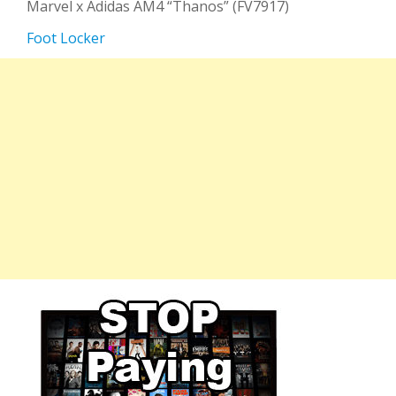
Marvel x Adidas AM4 “Thanos” (FV7917)
Foot Locker