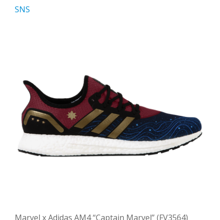
SNS
Marvel x Adidas AM4 “Captain Marvel” (FV3564)