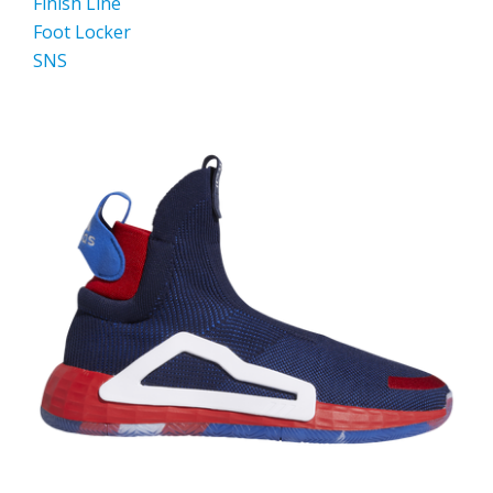
Finish Line
Foot Locker
SNS