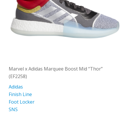
Marvel x Adidas Marquee Boost Mid “Thor”
(EF2258)
Adidas
Finish Line
Foot Locker
SNS