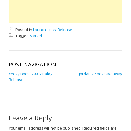
Posted in
Launch Links
,
Release
Tagged
Marvel
POST NAVIGATION
Yeezy Boost 700 “Analog”
Jordan x Xbox Giveaway
Release
Leave a Reply
Your email address will not be published.
Required fields are