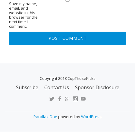
Save my name,
email, and
website in this
browser for the
next time I
comment.
Copyright 2018 CopTheseKicks
Subscribe
Contact Us
Sponsor Disclosure
S
E
C
O
Parallax One
powered by
WordPress
N
D
A