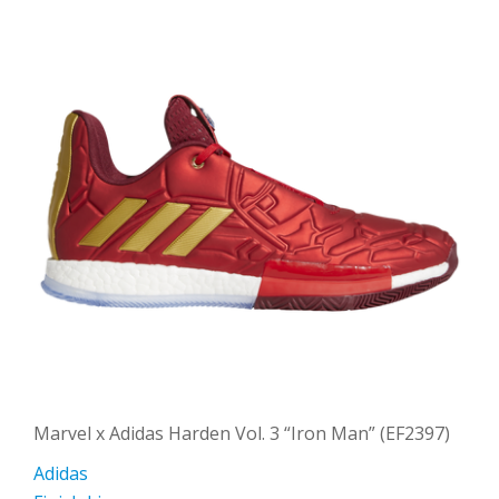
Marvel x Adidas Harden Vol. 3 “Iron Man” (EF2397)
Adidas