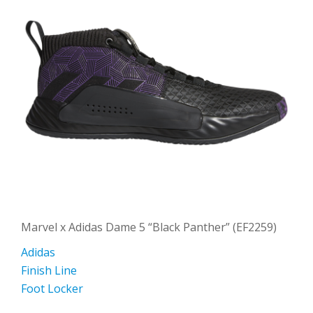
Marvel x Adidas Dame 5 “Black Panther” (EF2259)
Adidas
Finish Line
Foot Locker