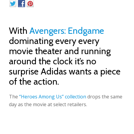
With
Avengers: Endgame
dominating every every
movie theater and running
around the clock it’s no
surprise Adidas wants a piece
of the action.
The
“Heroes Among Us” collection
drops the same
day as the movie at select retailers.