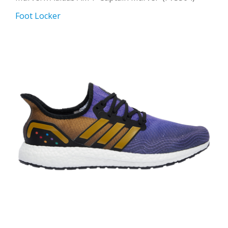
Foot Locker