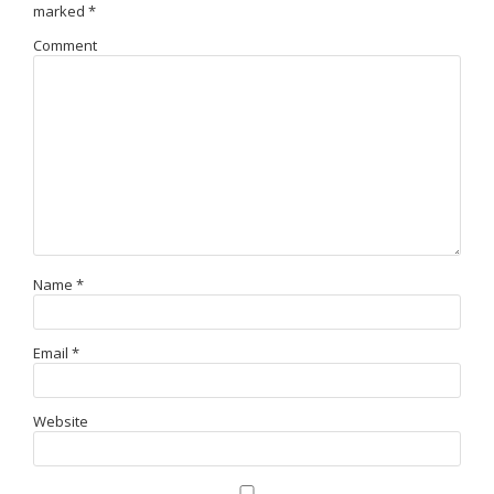
marked
*
Comment
Name
*
Email
*
Website