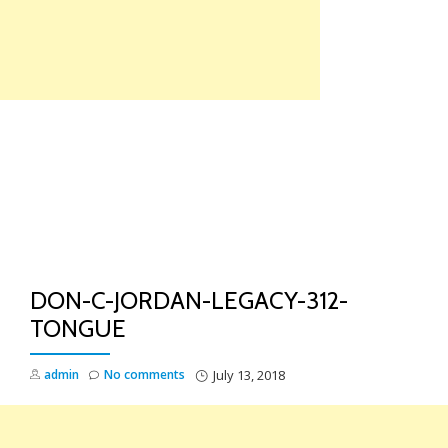
Skip
to
content
TO
NA
DON-C-JORDAN-LEGACY-312-
TONGUE
admin
No comments
July 13, 2018