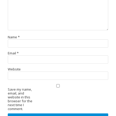
Name
*
Email
*
Website
Save my name,
email, and
website in this
browser for the
next time I
comment.