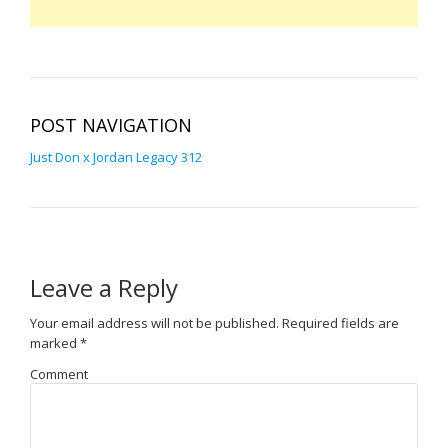
POST NAVIGATION
Just Don x Jordan Legacy 312
Leave a Reply
Your email address will not be published.
Required fields are
marked
*
Comment