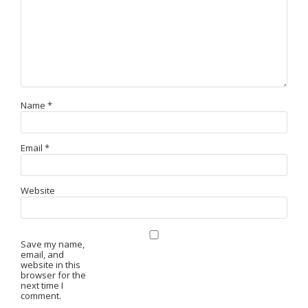
Name
*
Email
*
Website
Save my name,
email, and
website in this
browser for the
next time I
comment.