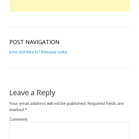
POST NAVIGATION
June 3rd Nike N7 Release Links
Leave a Reply
Your email address will not be published.
Required fields are
marked
*
Comment