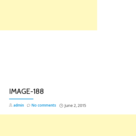
Skip
to
content
TO
NA
IMAGE-188
admin
No comments
June 2, 2015