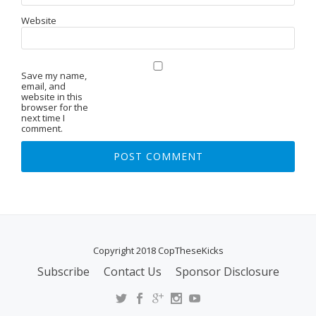
Website
Save my name,
email, and
website in this
browser for the
next time I
comment.
Copyright 2018 CopTheseKicks
Subscribe
Contact Us
Sponsor Disclosure
S
E
C