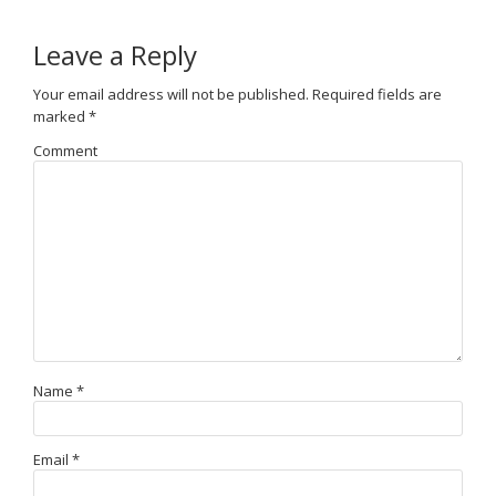
Leave a Reply
Your email address will not be published.
Required fields are
marked
*
Comment
Name
*
Email
*