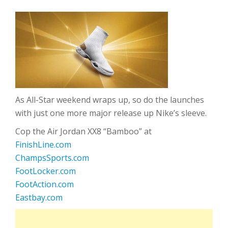
As All-Star weekend wraps up, so do the launches
with just one more major release up Nike’s sleeve.
Cop the Air Jordan XX8 “Bamboo” at
FinishLine.com
ChampsSports.com
FootLocker.com
FootAction.com
Eastbay.com