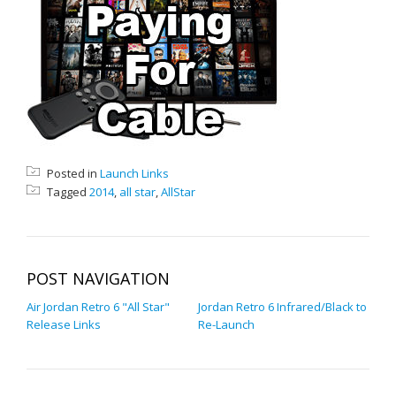
Posted in
Launch Links
Tagged
2014
,
all star
,
AllStar
POST NAVIGATION
Air Jordan Retro 6 "All Star"
Jordan Retro 6 Infrared/Black to
Release Links
Re-Launch