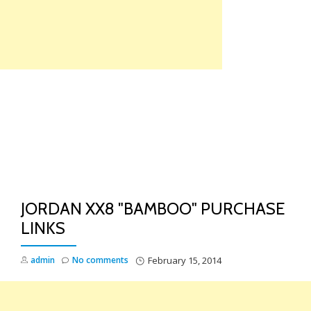
Skip
to
content
TO
NA
JORDAN XX8 "BAMBOO" PURCHASE
LINKS
admin
No comments
February 15, 2014