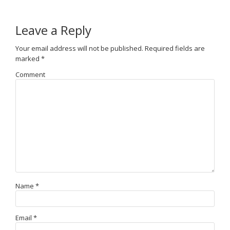
Leave a Reply
Your email address will not be published.
Required fields are
marked
*
Comment
Name
*
Email
*