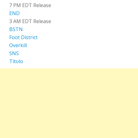
7 PM EDT Release
END
3 AM EDT Release
BSTN
Foot District
Overkill
SNS
Titolo