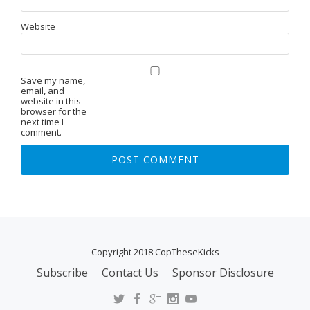
Website
Save my name,
email, and
website in this
browser for the
next time I
comment.
Copyright 2018 CopTheseKicks
Subscribe
Contact Us
Sponsor Disclosure
S
E