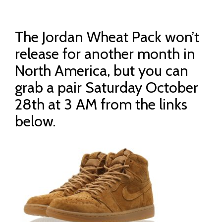
The Jordan Wheat Pack won’t
release for another month in
North America, but you can
grab a pair Saturday October
28th at 3 AM from the links
below.