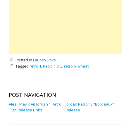
Posted in
Launch Links
Tagged
retro 1
,
Retro 1 OG
,
retro 6
,
wheat
POST NAVIGATION
Aleali May x Air Jordan 1 Retro
Jordan Retro 13 “Bordeaux”
High Release Links
Release