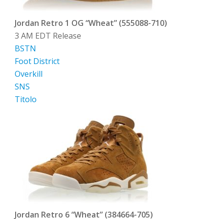
Jordan Retro 1 OG “Wheat” (555088-710)
3 AM EDT Release
BSTN
Foot District
Overkill
SNS
Titolo
Jordan Retro 6 “Wheat” (384664-705)