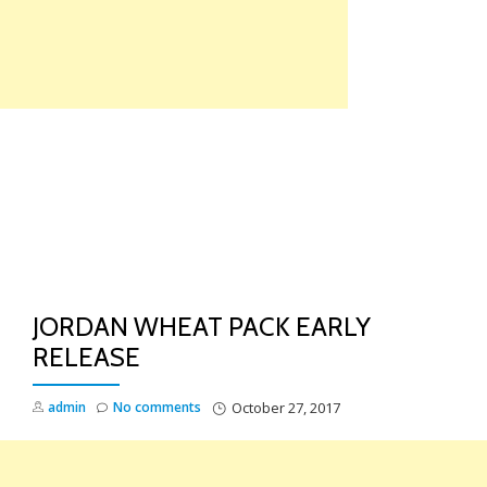
Skip
to
content
TO
NA
JORDAN WHEAT PACK EARLY
RELEASE
admin
No comments
October 27, 2017