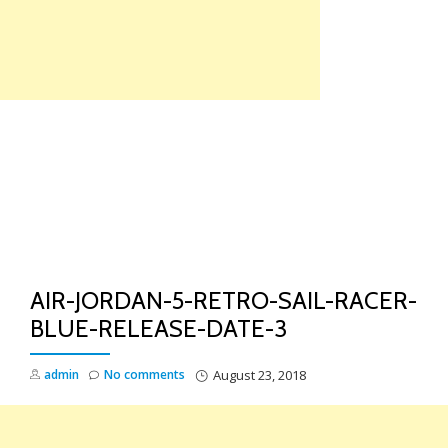
Skip
to
content
TO
NA
AIR-JORDAN-5-RETRO-SAIL-RACER-
BLUE-RELEASE-DATE-3
admin
No comments
August 23, 2018