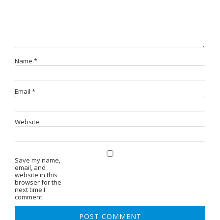
Name
*
Email
*
Website
Save my name,
email, and
website in this
browser for the
next time I
comment.