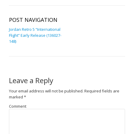
POST NAVIGATION
Jordan Retro 5 “International
Flight” Early Release (136027-
148)
Leave a Reply
Your email address will not be published.
Required fields are
marked
*
Comment