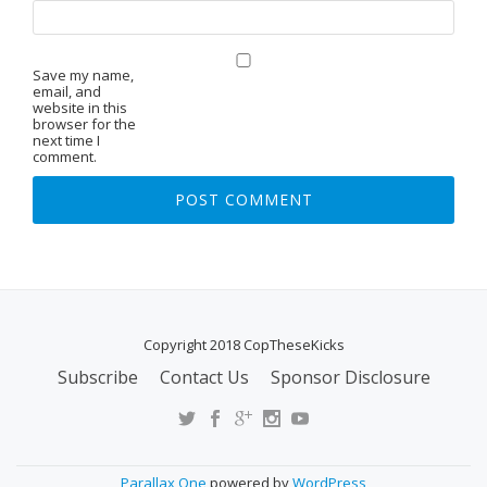
Save my name,
email, and
website in this
browser for the
next time I
comment.
Copyright 2018 CopTheseKicks
Subscribe
Contact Us
Sponsor Disclosure
S
E
C
O
Parallax One
powered by
WordPress