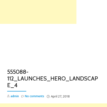
Skip
to
content
TO
NA
555088-
112_LAUNCHES_HERO_LANDSCAP
E_4
admin
No comments
April 27, 2018