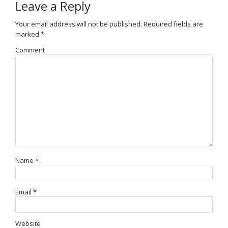
Leave a Reply
Your email address will not be published.
Required fields are
marked
*
Comment
Name
*
Email
*
Website