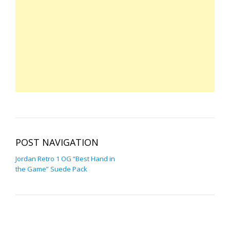
POST NAVIGATION
Jordan Retro 1 OG “Best Hand in
the Game” Suede Pack