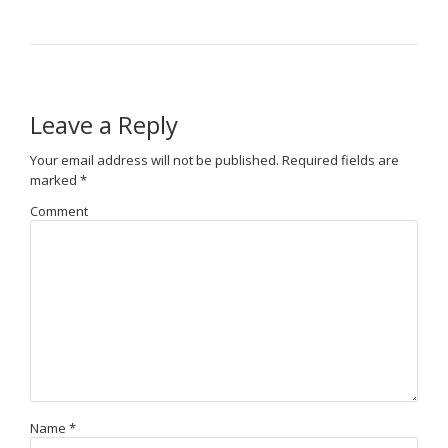
Leave a Reply
Your email address will not be published.
Required fields are
marked
*
Comment
Name
*