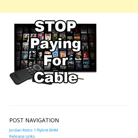
POST NAVIGATION
Jordan Retro 1 Flyknit BHM
Release Links