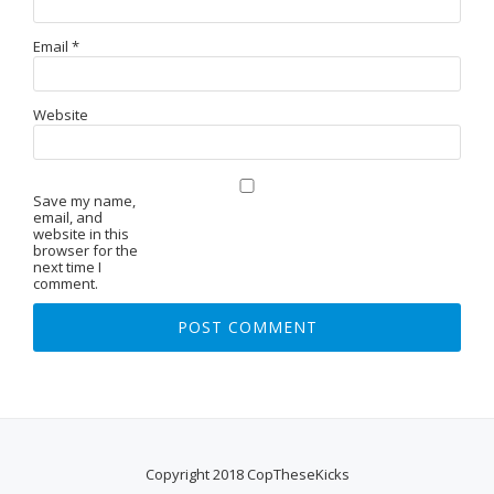
Email
*
Website
Save my name,
email, and
website in this
browser for the
next time I
comment.
Copyright 2018 CopTheseKicks