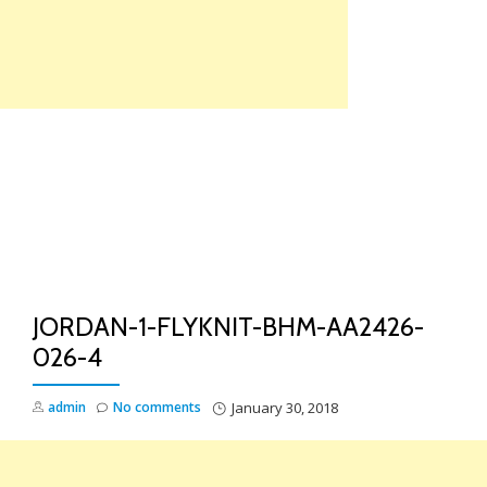
Skip
to
content
TO
NA
JORDAN-1-FLYKNIT-BHM-AA2426-
026-4
admin
No comments
January 30, 2018