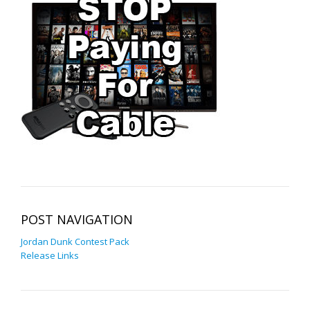
POST NAVIGATION
Jordan Dunk Contest Pack
Release Links