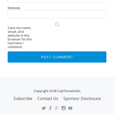
Website
Save my name,
email, and
website in this
browser for the
next time I
comment.
Copyright 2018 CopTheseKicks
Subscribe
Contact Us
Sponsor Disclosure
S
E
C