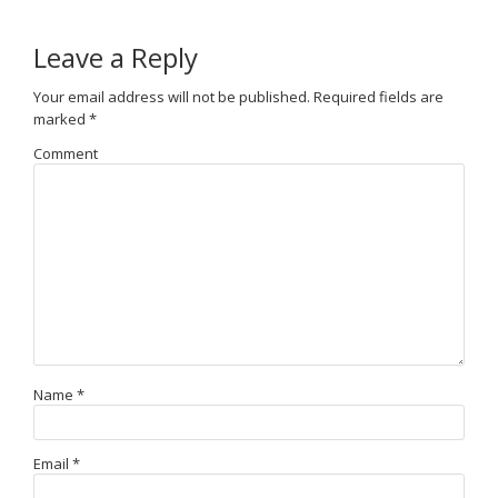
Leave a Reply
Your email address will not be published.
Required fields are
marked
*
Comment
Name
*
Email
*