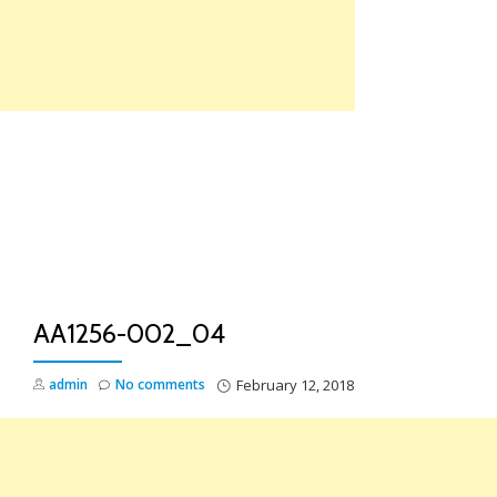
Skip
to
content
TO
NA
AA1256-002_04
admin
No comments
February 12, 2018