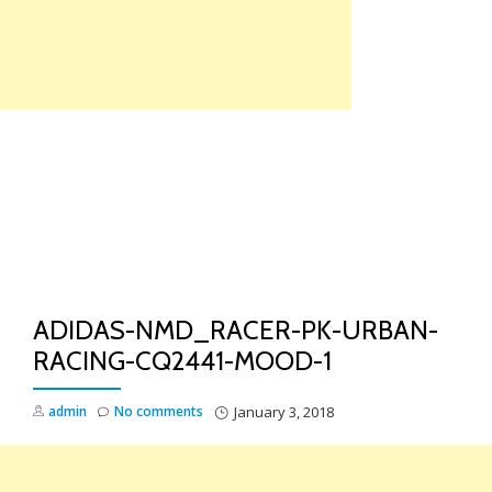
Skip
to
content
TO
NA
ADIDAS-NMD_RACER-PK-URBAN-
RACING-CQ2441-MOOD-1
admin
No comments
January 3, 2018