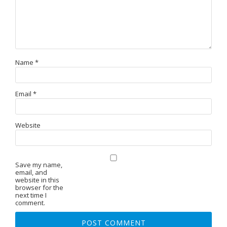
Name
*
Email
*
Website
Save my name,
email, and
website in this
browser for the
next time I
comment.