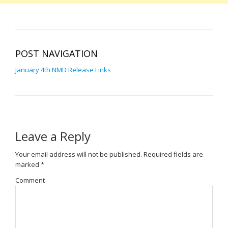
POST NAVIGATION
January 4th NMD Release Links
Leave a Reply
Your email address will not be published.
Required fields are
marked
*
Comment