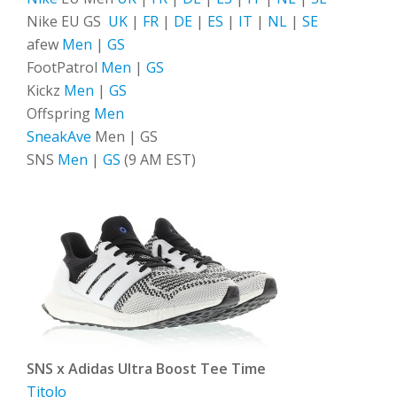
Nike EU GS
UK
|
FR
|
DE
|
ES
|
IT
|
NL
|
SE
afew
Men
|
GS
FootPatrol
Men
|
GS
Kickz
Men
|
GS
Offspring
Men
SneakAve
Men | GS
SNS
Men
|
GS
(9 AM EST)
SNS x Adidas Ultra Boost Tee Time
Titolo