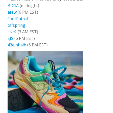
BDGA
(midnight)
afew
(6 PM EST)
FootPatrol
offspring
size?
(3 AM EST)
SJS
(6 PM EST)
43einhalb
(6 PM EST)