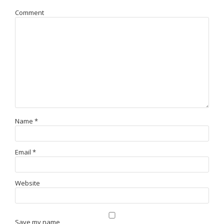
Comment
Name
*
Email
*
Website
Save my name,