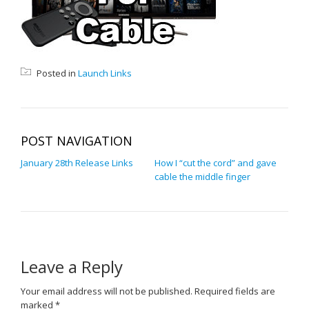
Posted in
Launch Links
POST NAVIGATION
January 28th Release Links
How I “cut the cord” and gave
cable the middle finger
Leave a Reply
Your email address will not be published.
Required fields are
marked
*