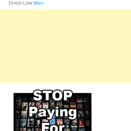
Finish Line
Men