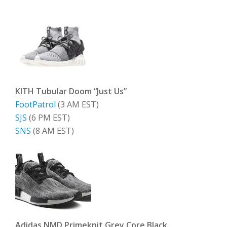
KITH Tubular Doom “Just Us”
FootPatrol
(3 AM EST)
SJS
(6 PM EST)
SNS
(8 AM EST)
Adidas NMD Primeknit Grey Core Black