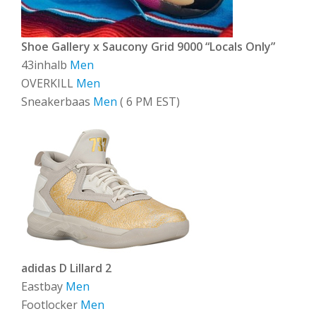
Shoe Gallery x Saucony Grid 9000 “Locals Only”
43inhalb
Men
OVERKILL
Men
Sneakerbaas
Men
( 6 PM EST)
adidas D Lillard 2
Eastbay
Men
Footlocker
Men