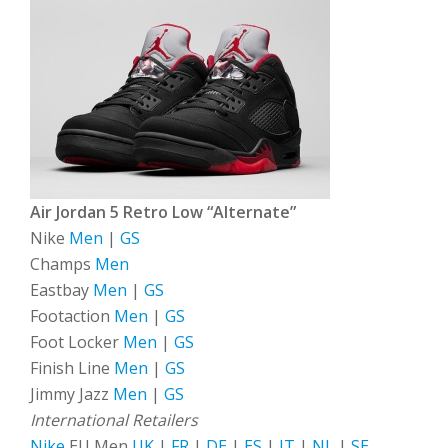
Air Jordan 5 Retro Low “Alternate”
Nike
Men
|
GS
Champs
Men
Eastbay
Men
|
GS
Footaction
Men
|
GS
Foot Locker
Men
|
GS
Finish Line
Men
|
GS
Jimmy Jazz
Men
|
GS
International Retailers
Nike
EU Men
UK
|
FR
|
DE
|
ES
|
IT
|
NL
|
SE