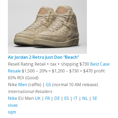
Air Jordan 2 Retro Just Don “Beach”
Resell Rating Retail + tax + shipping $730
Best Case
Resale
$1,500 – 20% = $1,200 – $730 = $470 profit
65% ROI (Good)
Nike
Men
(raffle) |
GS
(normal 10 AM release)
International Retailers
Nike
EU Men
UK
|
FR
|
DE
|
ES
|
IT
|
NL
|
SE
sivas
sqm