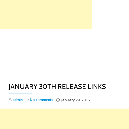
Skip
to
content
TO
NA
JANUARY 30TH RELEASE LINKS
admin
No comments
January 29, 2016