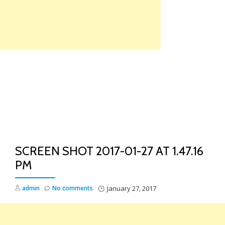
Skip
to
content
TO
NA
SCREEN SHOT 2017-01-27 AT 1.47.16
PM
admin
No comments
January 27, 2017