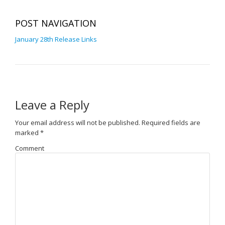
POST NAVIGATION
January 28th Release Links
Leave a Reply
Your email address will not be published.
Required fields are
marked
*
Comment