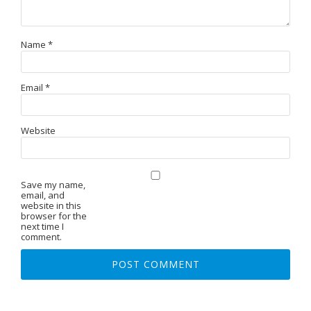
Name
*
Email
*
Website
Save my name,
email, and
website in this
browser for the
next time I
comment.