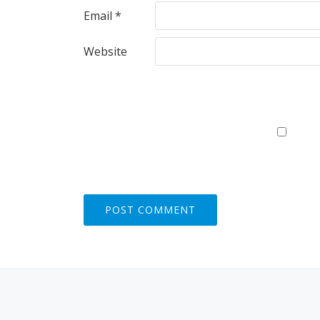
Email
*
Website