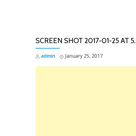
Skip
to
content
SCREEN SHOT 2017-01-25 AT 5.
admin
January 25, 2017