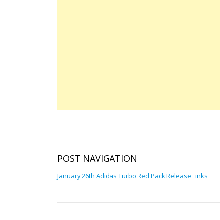
POST NAVIGATION
January 26th Adidas Turbo Red Pack Release Links