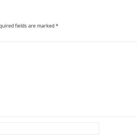
uired fields are marked
*