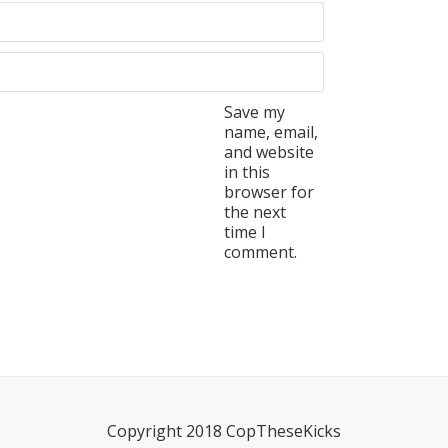
Save my
name, email,
and website
in this
browser for
the next
time I
comment.
Copyright 2018 CopTheseKicks