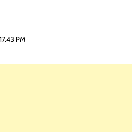
HOME
LAUNCH L
17.43 PM