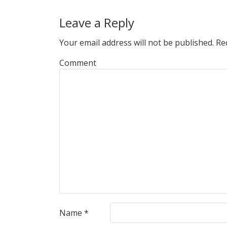
Leave a Reply
Your email address will not be published.
Req
Comment
Name
*