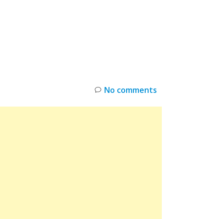
INKS
RESTOCK
DEAL ALERTS
DEALS
No comments