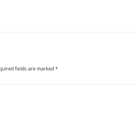
uired fields are marked
*