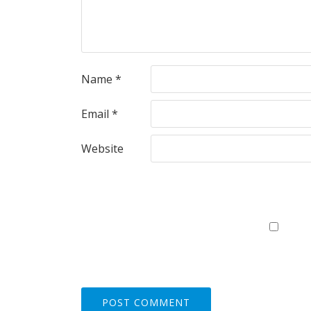
Name
*
Email
*
Website