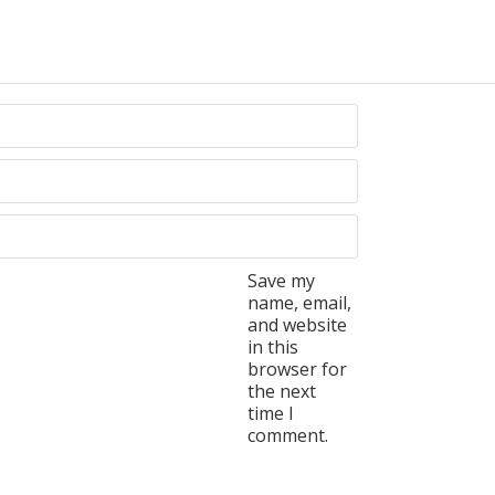
Save my
name, email,
and website
in this
browser for
the next
time I
comment.