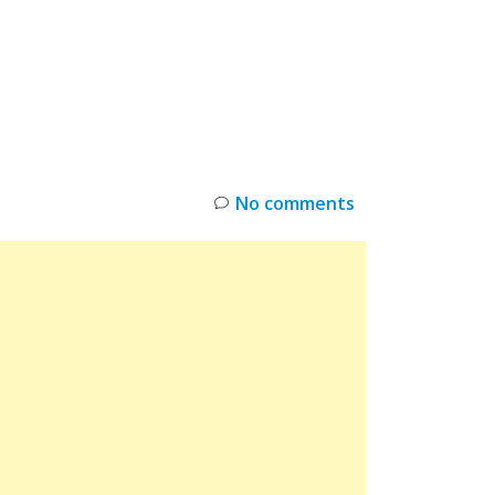
INKS
RESTOCK
DEAL ALERTS
DEALS
No comments