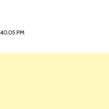
HOME
LAUNCH L
.40.05 PM