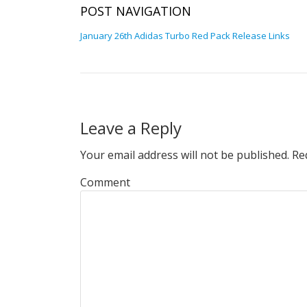
POST NAVIGATION
January 26th Adidas Turbo Red Pack Release Links
Leave a Reply
Your email address will not be published.
Req
Comment