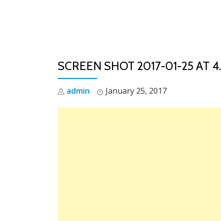
Skip
to
content
SCREEN SHOT 2017-01-25 AT 4
admin
January 25, 2017