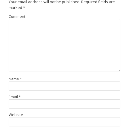
Your email address will not be published.
Required fields are
marked
*
Comment
Name
*
Email
*
Website