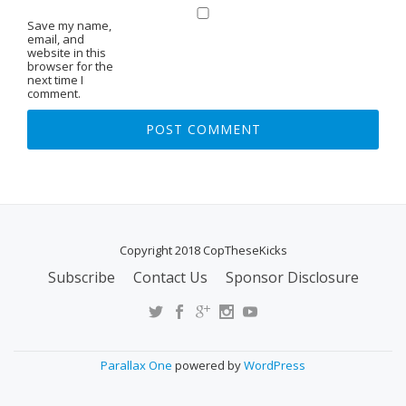
Save my name,
email, and
website in this
browser for the
next time I
comment.
Copyright 2018 CopTheseKicks
Subscribe
Contact Us
Sponsor Disclosure
S
E
C
O
Parallax One
powered by
WordPress
N
D