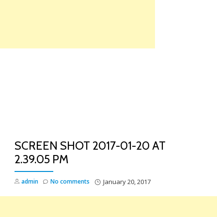
Skip
to
content
TO
NA
SCREEN SHOT 2017-01-20 AT
2.39.05 PM
admin
No comments
January 20, 2017