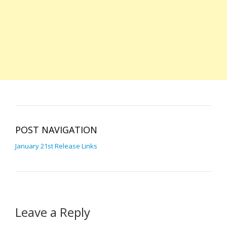
POST NAVIGATION
January 21st Release Links
Leave a Reply