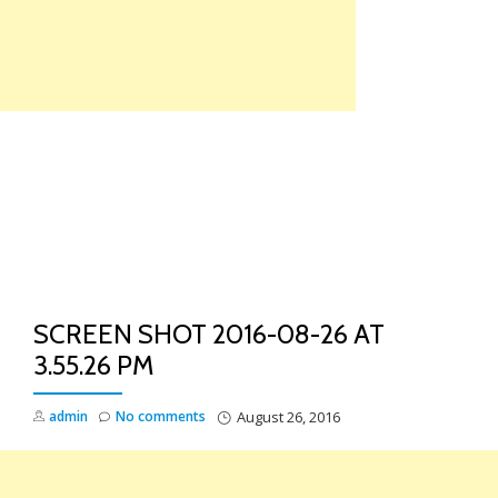
Skip
to
content
TO
NA
SCREEN SHOT 2016-08-26 AT
3.55.26 PM
admin
No comments
August 26, 2016