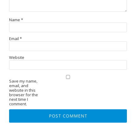
Name
*
Email
*
Website
Save my name,
email, and
website in this
browser for the
next time I
comment.