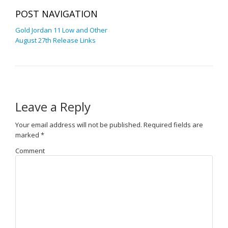
POST NAVIGATION
Gold Jordan 11 Low and Other
August 27th Release Links
Leave a Reply
Your email address will not be published.
Required fields are
marked
*
Comment