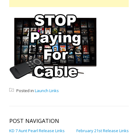
Posted in
Launch Links
POST NAVIGATION
KD 7 Aunt Pearl Release Links
February 21st Release Links