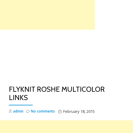
Skip
to
content
TO
NA
FLYKNIT ROSHE MULTICOLOR
LINKS
admin
No comments
February 18, 2015