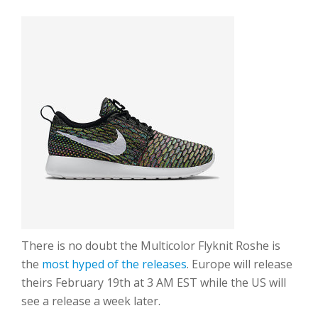
There is no doubt the Multicolor Flyknit Roshe is
the
most hyped of the releases
. Europe will release
theirs February 19th at 3 AM EST while the US will
see a release a week later.