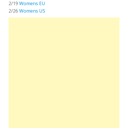
2/19
Womens EU
2/26
Womens US