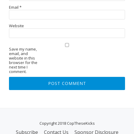
Email
*
Website
Save my name,
email, and
website in this
browser for the
next time I
comment.
Copyright 2018 CopTheseKicks
Subscribe
Contact Us
Sponsor Disclosure