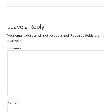
Leave a Reply
Your email address will not be published.
Required fields are
marked
*
Comment
Name
*