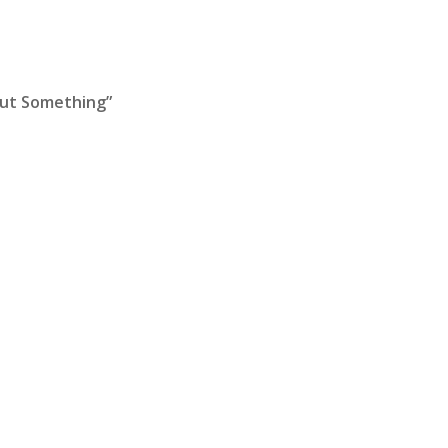
out Something”