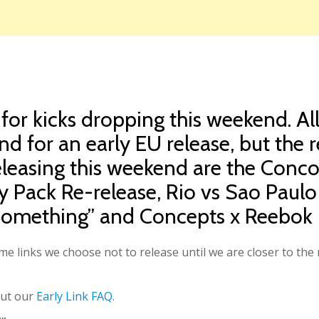
 for kicks dropping this weekend. A
nd for an early EU release, but the 
Releasing this weekend are the Con
hy Pack Re-release, Rio vs Sao Pau
omething” and Concepts x Reebok 
e links we choose not to release until we are closer to the r
out our
Early Link FAQ
.