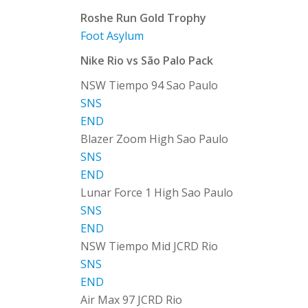
Roshe Run Gold Trophy
Foot Asylum
Nike Rio vs São Palo Pack
NSW Tiempo 94 Sao Paulo
SNS
END
Blazer Zoom High Sao Paulo
SNS
END
Lunar Force 1 High Sao Paulo
SNS
END
NSW Tiempo Mid JCRD Rio
SNS
END
Air Max 97 JCRD Rio