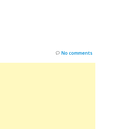
INKS
RESTOCK
DEAL ALERTS
DEALS
No comments