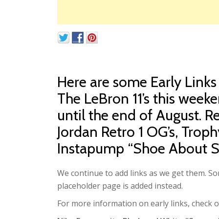
Here are some Early Links
The LeBron 11’s this weeke
until the end of August. 
Jordan Retro 1 OG’s, Trop
Instapump “Shoe About S
We continue to add links as we get them. Som
placeholder page is added instead.
For more information on early links, check 