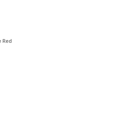
e Red