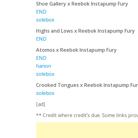
Shoe Gallery x Reebok Instapump Fury
END
solebox
Highs and Lows x Reebok Instapump Fury
END
Atomos x Reebok Instapump Fury
END
hanon
solebox
Crooked Tongues x Reebok Instapump Fu
solebox
[ad]
** Credit where credit’s due. Some links pro