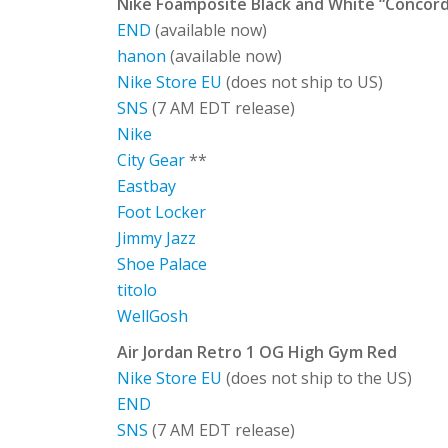
Nike Foamposite Black and White “Concord
END
(available now)
hanon
(available now)
Nike Store EU
(does not ship to US)
SNS
(7 AM EDT release)
Nike
City Gear
**
Eastbay
Foot Locker
Jimmy Jazz
Shoe Palace
titolo
WellGosh
Air Jordan Retro 1 OG High Gym Red
Nike Store EU
(does not ship to the US)
END
SNS
(7 AM EDT release)