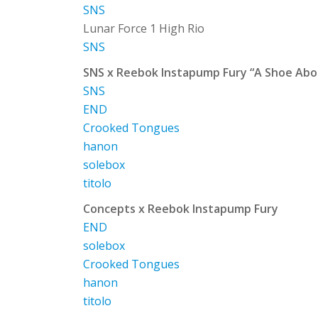
SNS
Lunar Force 1 High Rio
SNS
SNS x Reebok Instapump Fury “A Shoe Ab
SNS
END
Crooked Tongues
hanon
solebox
titolo
Concepts x Reebok Instapump Fury
END
solebox
Crooked Tongues
hanon
titolo