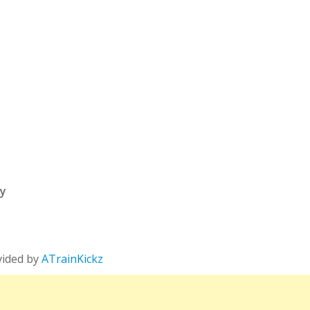
ry
vided by
ATrainKickz