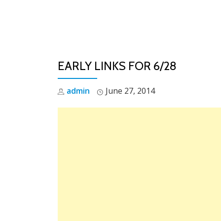
Skip
to
content
EARLY LINKS FOR 6/28
admin
June 27, 2014