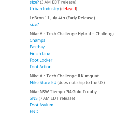
size?
(3 AM EDT release)
Urban Industry
(
delayed
)
LeBron 11 July 4th (Early Release)
size?
Nike Air Tech Challenge Hybrid – Challeng
Champs
Eastbay
Finish Line
Foot Locker
Foot Action
Nike Air Tech Challenge II Kumquat
Nike Store EU
(does not ship to the US)
Nike NSW Tiempo ’94 Gold Trophy
SNS
(7 AM EDT release)
Foot Asylum
END