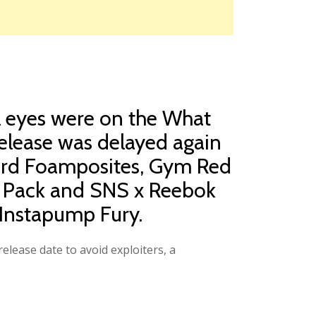
ll eyes were on the What
release was delayed again
cord Foamposites, Gym Red
lo Pack and SNS x Reebok
Instapump Fury.
elease date to avoid exploiters, a