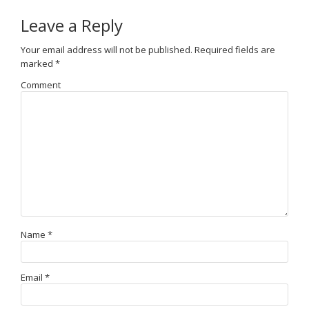
Leave a Reply
Your email address will not be published.
Required fields are
marked
*
Comment
Name
*
Email
*