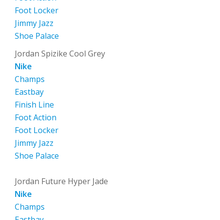
Foot Locker
Jimmy Jazz
Shoe Palace
Jordan Spizike Cool Grey
Nike
Champs
Eastbay
Finish Line
Foot Action
Foot Locker
Jimmy Jazz
Shoe Palace
Jordan Future Hyper Jade
Nike
Champs
Eastbay