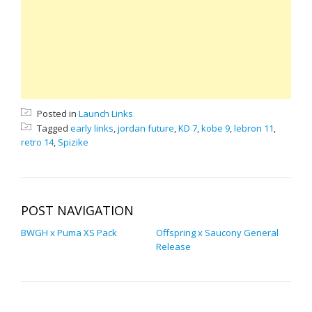
Posted in
Launch Links
Tagged
early links
,
jordan future
,
KD 7
,
kobe 9
,
lebron 11
,
retro 14
,
Spizike
POST NAVIGATION
BWGH x Puma XS Pack
Offspring x Saucony General
Release