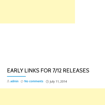
Skip
to
content
TO
NA
EARLY LINKS FOR 7/12 RELEASES
admin
No comments
July 11, 2014