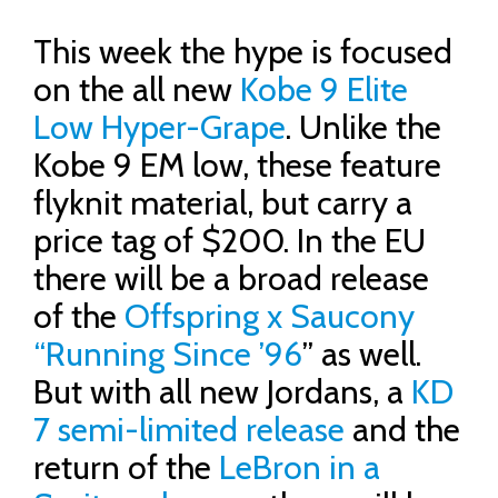
This week the hype is focused
on the all new
Kobe 9 Elite
Low Hyper-Grape
. Unlike the
Kobe 9 EM low, these feature
flyknit material, but carry a
price tag of $200. In the EU
there will be a broad release
of the
Offspring x Saucony
“Running Since ’96
” as well.
But with all new Jordans, a
KD
7 semi-limited release
and the
return of the
LeBron in a