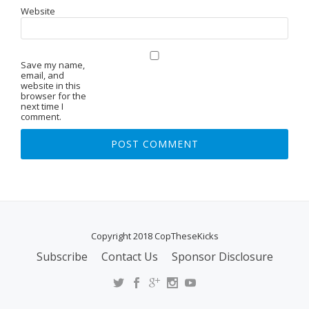
Website
Save my name,
email, and
website in this
browser for the
next time I
comment.
Copyright 2018 CopTheseKicks
Subscribe
Contact Us
Sponsor Disclosure
S
E
C