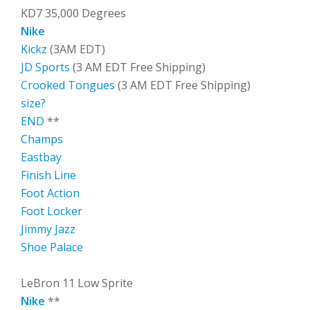
KD7 35,000 Degrees
Nike
Kickz
(3AM EDT)
JD Sports
(3 AM EDT Free Shipping)
Crooked Tongues
(3 AM EDT Free Shipping)
size?
END
**
Champs
Eastbay
Finish Line
Foot Action
Foot Locker
Jimmy Jazz
Shoe Palace
LeBron 11 Low Sprite
Nike
**