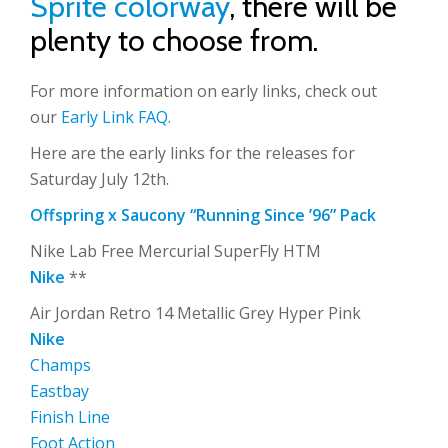
Sprite colorway
, there will be
plenty to choose from.
For more information on early links, check out
our
Early Link FAQ
.
Here are the early links for the releases for
Saturday July 12th.
Offspring x Saucony “Running Since ’96” Pack
Nike Lab Free Mercurial SuperFly HTM
Nike
**
Air Jordan Retro 14 Metallic Grey Hyper Pink
Nike
Champs
Eastbay
Finish Line
Foot Action