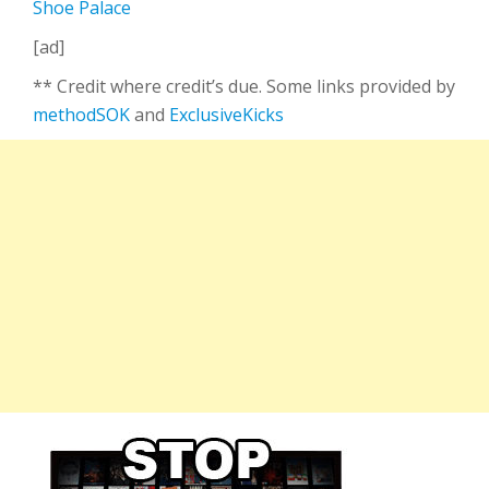
Shoe Palace
[ad]
** Credit where credit’s due. Some links provided by
methodSOK
and
ExclusiveKicks