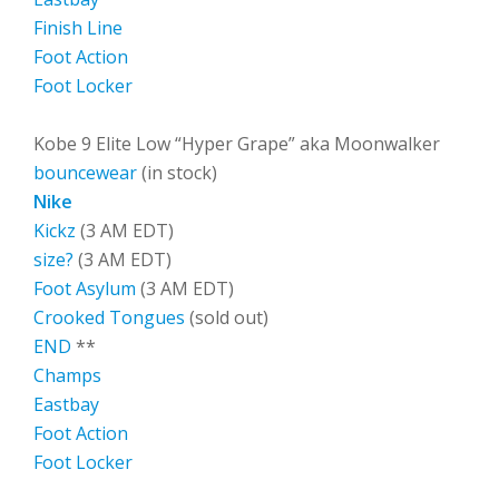
Finish Line
Foot Action
Foot Locker
Kobe 9 Elite Low “Hyper Grape” aka Moonwalker
bouncewear
(in stock)
Nike
Kickz
(3 AM EDT)
size?
(3 AM EDT)
Foot Asylum
(3 AM EDT)
Crooked Tongues
(sold out)
END
**
Champs
Eastbay
Foot Action
Foot Locker