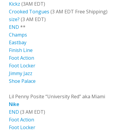
Kickz
(3AM EDT)
Crooked Tongues
(3 AM EDT Free Shipping)
size?
(3 AM EDT)
END
**
Champs
Eastbay
Finish Line
Foot Action
Foot Locker
Jimmy Jazz
Shoe Palace
Lil Penny Posite “University Red” aka Miami
Nike
END
(3 AM EDT)
Foot Action
Foot Locker