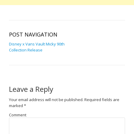
POST NAVIGATION
Disney x Vans Vault Micky 90th
Collection Release
Leave a Reply
Your email address will not be published.
Required fields are
marked
*
Comment