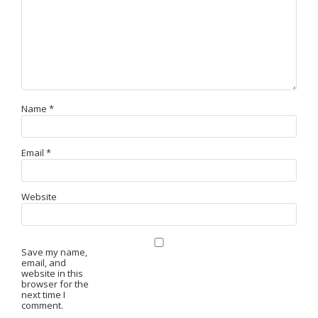
Name
*
Email
*
Website
Save my name,
email, and
website in this
browser for the
next time I
comment.