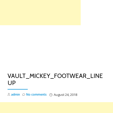
Skip
to
content
TO
NA
VAULT_MICKEY_FOOTWEAR_LINE
UP
admin
No comments
August 24, 2018