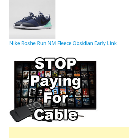
Nike Roshe Run NM Fleece Obsidian Early Link