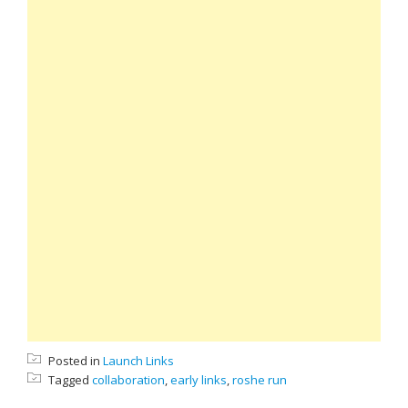
Posted in
Launch Links
Tagged
collaboration
,
early links
,
roshe run