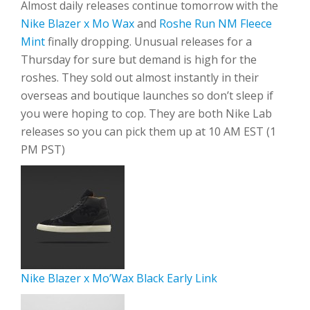
Almost daily releases continue tomorrow with the
Nike Blazer x Mo Wax
and
Roshe Run NM Fleece
Mint
finally dropping. Unusual releases for a
Thursday for sure but demand is high for the
roshes. They sold out almost instantly in their
overseas and boutique launches so don’t sleep if
you were hoping to cop. They are both Nike Lab
releases so you can pick them up at 10 AM EST (1
PM PST)
Nike Blazer x Mo’Wax Black Early Link