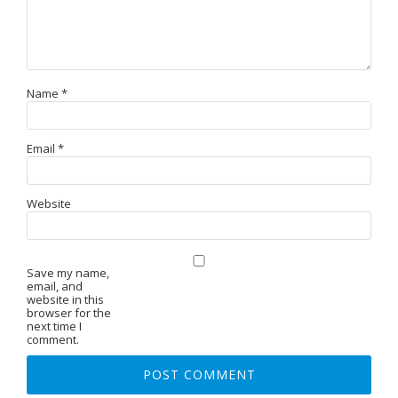
Name
*
Email
*
Website
Save my name,
email, and
website in this
browser for the
next time I
comment.