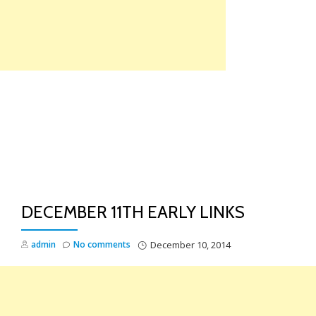
Skip
to
content
TO
NA
DECEMBER 11TH EARLY LINKS
admin
No comments
December 10, 2014