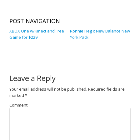
POST NAVIGATION
XBOX One w/Kinect and Free
Ronnie Fieg x New Balance New
Game for $229
York Pack
Leave a Reply
Your email address will not be published.
Required fields are
marked
*
Comment